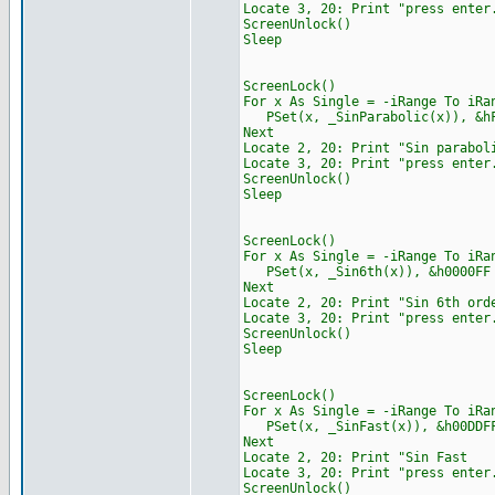
Locate 3, 20: Print "press enter
ScreenUnlock()
Sleep
ScreenLock()
For x As Single = -iRange To iRa
PSet(x, _SinParabolic(x)), &hF
Next
Locate 2, 20: Print "S
Locate 3, 20: Print "press enter
ScreenUnlock()
Sleep
ScreenLock()
For x As Single = -iRange To iRa
PSet(x, _Sin6th(x)), &h0000FF
Next
Locate 2, 20: Print "S
Locate 3, 20: Print "press enter
ScreenUnlock()
Sleep
ScreenLock()
For x As Single = -iRange To iRa
PSet(x, _SinFast(x)), &h00DDF
Next
Locate 2, 20: Print "
Locate 3, 20: Print "press enter
ScreenUnlock()