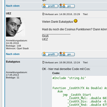
Nach oben
UEZ
Verfasst am: 14.08.2016, 23:29
Titel:
Vielen Dank Eukalyptus
Hast du noch die Cosinus Funktionen? Dann könnte 
_________________
Gruß
UEZ
Anmeldungsdatum:
24.06.2016
Beiträge: 148
Wohnort: Opel Stadt
Nach oben
Eukalyptus
Verfasst am: 16.08.2016, 13:24
Titel:
OK - hier mal derselbe Code mit Cos:
Anmeldungsdatum:
Code:
17.05.2013
Beiträge: 11
#Include "string.bi"
Function _Cos6th(fX As Double) A
Asm
jmp _Cos6th_Start
_Cos6th_Mul: .double 68356
_Cos6th_Div: .double -0.000
_Cos6th_Rnd: .double 67553