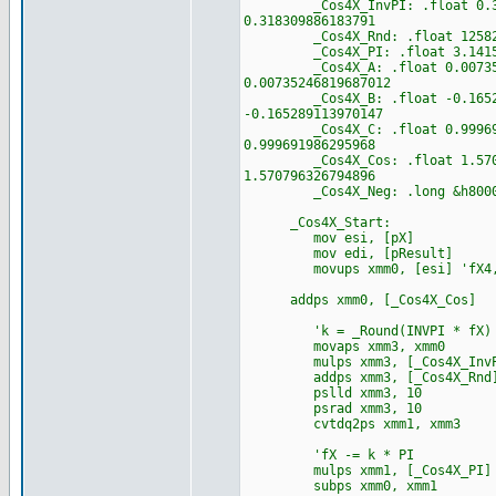
_Cos4X_InvPI: .float 0.318309
0.318309886183791
_Cos4X_Rnd: .float 12582912.
_Cos4X_PI: .float 3.141592653
_Cos4X_A: .float 0.0073524681
0.00735246819687012
_Cos4X_B: .float -0.165289113
-0.165289113970147
_Cos4X_C: .float 0.999691986
0.999691986295968
_Cos4X_Cos: .float 1.57079632
1.570796326794896
_Cos4X_Neg: .long &h80000000
_Cos4X_Start:
mov esi, [pX]
mov edi, [pResult]
movups xmm0, [esi] 'fX4,
addps xmm0, [_Cos4X_Cos]
'k = _Round(INVPI * fX)
movaps xmm3, xmm0
mulps xmm3, [_Cos4X_InvP
addps xmm3, [_Cos4X_Rnd
pslld xmm3, 10
psrad xmm3, 10
cvtdq2ps xmm1, xmm3
'fX -= k * PI
mulps xmm1, [_Cos4X_PI]
subps xmm0, xmm1