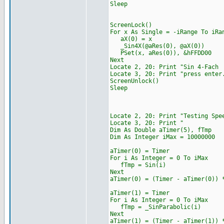
Sleep
ScreenLock()
For x As Single = -iRange To iRa
aX(0) = x
_Sin4X(@aRes(0), @aX(0))
PSet(x, aRes(0)), &hFFDD00
Next
Locate 2, 20: Print "
Locate 3, 20: Print "press enter
ScreenUnlock()
Sleep
Locate 2, 20: Print "Tes
Locate 3, 20: 
Dim As Double aTimer(5), fTmp
Dim As Integer iMax = 10000000
aTimer(0) = Timer
For i As Integer = 0 To iMax
fTmp = Sin(i)
Next
aTimer(0) = (Timer - aTimer(0)) 
aTimer(1) = Timer
For i As Integer = 0 To iMax
fTmp = _SinParabolic(i)
Next
aTimer(1) = (Timer - aTimer(1)) 