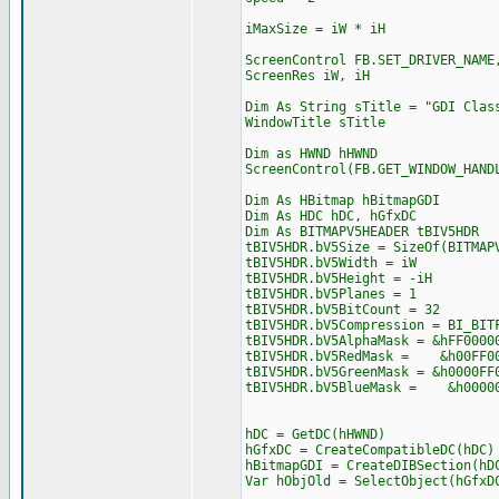
iMaxSize = iW * iH
ScreenControl FB.SET_DRIVER_NAME
ScreenRes iW, iH
Dim As String sTitle = "GDI Clas
WindowTitle sTitle
Dim as HWND hHWND
ScreenControl(FB.GET_WINDOW_HAND
Dim As HBitmap hBitmapGDI
Dim As HDC hDC, hGfxDC
Dim As BITMAPV5HEADER tBIV5HDR
tBIV5HDR.bV5Size = SizeOf(BITMAP
tBIV5HDR.bV5Width = iW
tBIV5HDR.bV5Height = -iH
tBIV5HDR.bV5Planes = 1
tBIV5HDR.bV5BitCount = 32
tBIV5HDR.bV5Compression = BI_BIT
tBIV5HDR.bV5AlphaMask = &hFF0000
tBIV5HDR.bV5RedMask = &h00FF0
tBIV5HDR.bV5GreenMask = &h0000FF
tBIV5HDR.bV5BlueMask = &h0000
hDC = GetDC(hHWND)
hGfxDC = CreateCompatibleDC(hDC)
hBitmapGDI = CreateDIBSection(hD
Var hObjOld = SelectObject(hGfxD