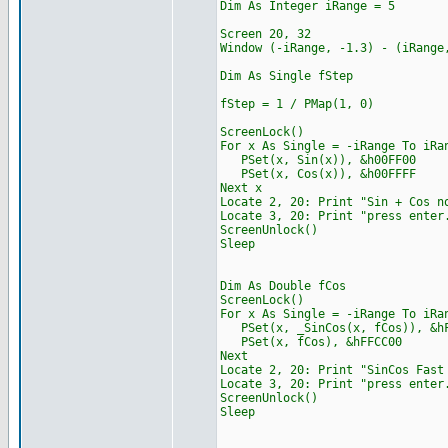
Dim As Integer iRange = 5
Screen 20, 32
Window (-iRange, -1.3) -
Dim As Single fStep
fStep = 1 / PMap(1, 0)
ScreenLock()
For x As Single = -iRange To iRa
PSet(x, Sin(x)), &h00FF00
PSet(x, Cos(x)), &h00FFFF
Next x
Locate 2, 20: Print "Sin + Cos n
Locate 3, 20: Print "press enter
ScreenUnlock()
Sleep
Dim As Double fCos
ScreenLock()
For x As Single = -iRange To iRa
PSet(x, _SinCos(x, fCos)), &hF
PSet(x, fCos), &hFFCC00
Next
Locate 2, 20: Print "S
Locate 3, 20: Print "press enter
ScreenUnlock()
Sleep