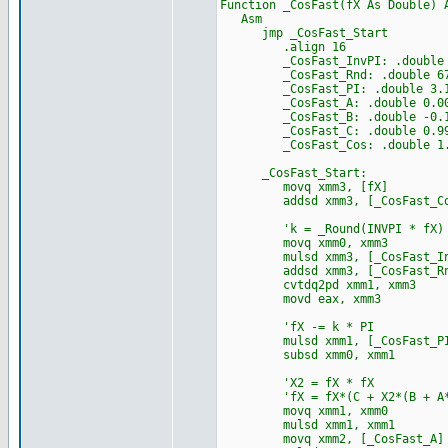
Function _CosFast(fX As Double) 
Asm
jmp _CosFast_Start
.align 16
_CosFast_InvPI: .double 0.31
_CosFast_Rnd: .double 6755
_CosFast_PI: .double 3.14159
_CosFast_A: .double 0.007352
_CosFast_B: .double -0.16528
_CosFast_C: .double 0.999691
_CosFast_Cos: .double 1.5707
_CosFast_Start:
movq xmm3, [fX]
addsd xmm3, [_CosFast_Co
'k = _Round(INVPI * fX)
movq xmm0, xmm3
mulsd xmm3, [_CosFast_In
addsd xmm3, [_CosFast_Rn
cvtdq2pd xmm1, xmm3
movd eax, xmm3
'fX -= k * PI
mulsd xmm1, [_CosFast_P
subsd xmm0, xmm1
'X2 = fX * fX
'fX = fX*(C + X2*(B + A*
movq xmm1, xmm0
mulsd xmm1, xmm1
movq xmm2, [_CosFast_A]