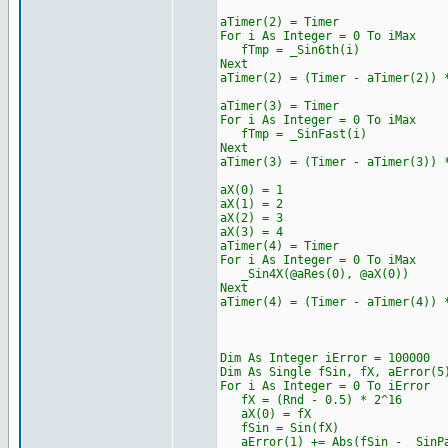
aTimer(2) = Timer
For i As Integer = 0 To iMax
fTmp = _Sin6th(i)
Next
aTimer(2) = (Timer - aTimer(2)) 
aTimer(3) = Timer
For i As Integer = 0 To iMax
fTmp = _SinFast(i)
Next
aTimer(3) = (Timer - aTimer(3)) 
aX(0) = 1
aX(1) = 2
aX(2) = 3
aX(3) = 4
aTimer(4) = Timer
For i As Integer = 0 To iMax
_Sin4X(@aRes(0), @aX(0))
Next
aTimer(4) = (Timer - aTimer(4)) 
Dim As Integer iError = 100000
Dim As Single fSin, fX, aError(5
For i As Integer = 0 To iError
fX = (Rnd - 0.5) * 2^16
aX(0) = fX
fSin = Sin(fX)
aError(1) += Abs(fSin - _SinPa