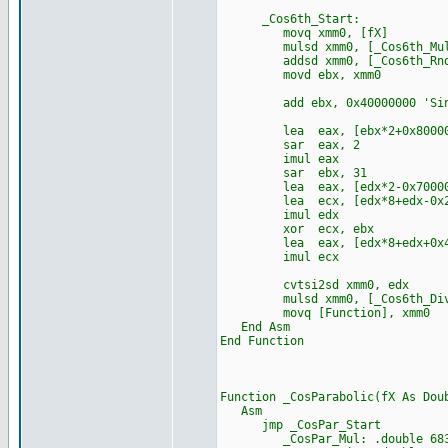
_Cos6th_Start:
movq xmm0, [fX]
mulsd xmm0, [_Cos6th_Mu
addsd xmm0, [_Cos6th_Rn
movd ebx, xmm0
add ebx, 0x40000000 'Sin
lea eax, [ebx*2+0x80000
sar eax, 2
imul eax
sar ebx, 31
lea eax, [edx*2-0x70000
lea ecx, [edx*8+edx-0x24
imul edx
xor ecx, ebx
lea eax, [edx*8+edx+0x44
imul ecx
cvtsi2sd xmm0, edx
mulsd xmm0, [_Cos6th_Di
movq [Function], xmm0
End Asm
End Function
Function _CosParabolic(fX As Dou
Asm
jmp _CosPar_Start
_CosPar_Mul: .double 68356