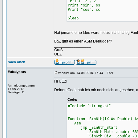
'Print "z", z
Print "sin", ss
Print "cos", cc
Sleep
Hat jemand eine Idee warum das nicht richtig Fun
Btw, gibt es einen ASM Debugger?
_________________
Gruß
UEZ
Nach oben
Eukalyptus
Verfasst am: 14.08.2016, 15:44
Titel:
Hi UEZ!
Anmeldungsdatum:
17.05.2013
Deinen Code hab ich mir noch nicht angesehen, abe
Beiträge: 11
Code:
#Include "string.bi"
Function _Sin6th(fX As Double) A
Asm
jmp _Sin6th_Start
_Sin6th_Mul: .double 68356
_Sin6th_Div: .double -0.000