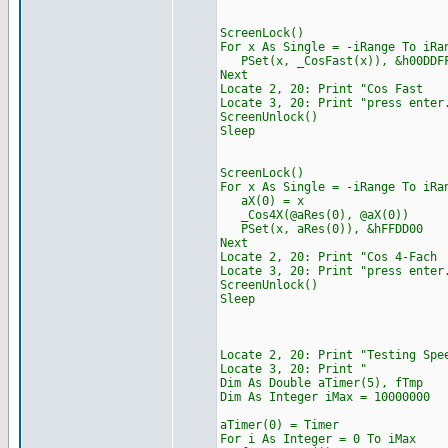
ScreenLock()
For x As Single = -iRange To iRa
PSet(x, _CosFast(x)), &h00DDF
Next
Locate 2, 20: Print "
Locate 3, 20: Print "press enter
ScreenUnlock()
Sleep
ScreenLock()
For x As Single = -iRange To iRa
aX(0) = x
_Cos4X(@aRes(0), @aX(0))
PSet(x, aRes(0)), &hFFDD00
Next
Locate 2, 20: Print "
Locate 3, 20: Print "press enter
ScreenUnlock()
Sleep
Locate 2, 20: Print "Tes
Locate 3, 20: 
Dim As Double aTimer(5), fTmp
Dim As Integer iMax = 10000000
aTimer(0) = Timer
For i As Integer = 0 To iMax