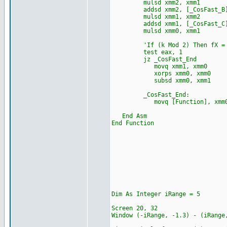
mulsd xmm2, xmm1
addsd xmm2, [_CosFast_B
mulsd xmm1, xmm2
addsd xmm1, [_CosFast_C
mulsd xmm0, xmm1
'If (k Mod 2) Then fX = 
test eax, 1
jz _CosFast_End
movq xmm1, xmm0
xorps xmm0, xmm0
subsd xmm0, xmm1
_CosFast_End:
movq [Function], xmm
End Asm
End Function
Dim As Integer iRange = 5
Screen 20, 32
Window (-iRange, -1.3) -