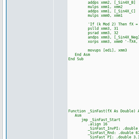
addps xmm2, [_Sin4X_B]
mulps xmm1, xmm2
addps xmm1, [_Sin4X_C]
mulps xmm0, xmm1
'If (k Mod 2) Then fX = 
pslld xmm3, 31
psrad xmm3, 32
andps xmm3, [_Sin4X_Neg
xorps xmm3, xmm0 '-fX4, -f
movups [edi], xmm3
End Asm
End Sub
Function _SinFast(fX As Double) 
Asm
jmp _SinFast_Start
.align 16
_SinFast_InvPI: .double 0.31
_SinFast_Rnd: .double 6755
_SinFast_PI: .double 3.14159