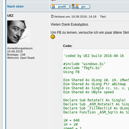
Nach oben
UEZ
Verfasst am: 16.08.2016, 14:18
Titel:
Vielen Dank Eukalyptus.
Um FB zu lernen, versuche ich ein paar ältere Skr
Code:
Anmeldungsdatum:
24.06.2016
Beiträge: 148
'coded by UEZ build 2016-08-16
Wohnort: Opel Stadt
#include "windows.bi"
#include "fbgfx.bi"
Using FB
Dim Shared As ULong iW, iH, iMax
Dim Shared As ULong Ptr aBitmap
Dim Shared As Single cc, ss, x, 
Dim Shared As UByte speed
Declare Sub Rotate(t As Single)
Declare Sub _ASM_Rotate(t As Sin
Declare Sub _FillRect(iX As ULon
Declare Function _ASM_Sqr(n As S
iW = 640
iH = iW
speed = 2