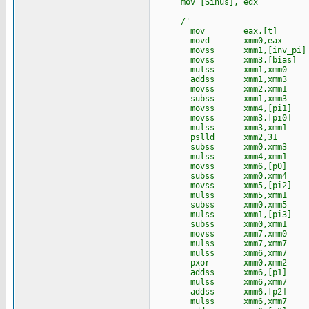
mov [Sinus], edx
/'
mov eax,[t]
movd xmm0,eax
movss xmm1,[inv_pi]
movss xmm3,[bia
mulss xmm1,xmm0
addss xmm1,xmm3
movss xmm2,xmm1
subss xmm1,xmm3
movss xmm4,[pi1]
movss xmm3,[pi0]
mulss xmm3,xmm1
pslld xmm2,31
subss xmm0,xmm3
mulss xmm4,xmm1
movss xmm6,[p0]
subss xmm0,xmm4
movss xmm5,[pi2]
mulss xmm5,xmm1
subss xmm0,xmm5
mulss xmm1,[pi3]
subss xmm0,xmm1
movss xmm7,xmm0
mulss xmm7,xmm7
mulss xmm6,xmm7
pxor xmm0,xmm2
addss xmm6,[p1]
mulss xmm6,xmm7
addss xmm6,[p2]
mulss xmm6,xmm7