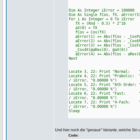
Dim As Integer iError = 100000
Dim As Single fCos, fX, aError(5
For i As Integer = 0 To iError
fX = (Rnd - 0.5) * 2^16
aX(0) = fX
fCos = Cos(fX)
aError(1) += Abs(fCos - _CosPa
aError(2) += Abs(fCos - _Cos6t
aError(3) += Abs(fCos - _CosFa
_Cos4X(@aRes(0), @aX(0))
aError(4) += Abs(fCos - aRes(
Next
Locate 3, 22: Print "Normal: " 
Locate 4, 22: Print "Prabolic: 
/ iError, "0.00000 %")
Locate 5, 22: Print "6th Order:
/ iError, "0.00000 %")
Locate 6, 22: Print "Fast: " &
/ iError, "0.00000 %")
Locate 7, 22: Print "4-Fach: "
/ iError, "0.00000 %")
Sleep
Und hier noch die "genaue" Variante, welche Sin 
Code: