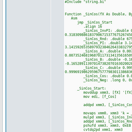
#Include "string.bi"
Function _SinCos(fX As Double, B
Asm
jmp _SinCos_Start
.align 16
_SinCos_InvPI: .double 0.318
0.318309886183790671537767526745
_SinCos_Rnd: .double 6755399
_SinCos_PI: .double 3.141592
3.141592653589793238462643383279
_SinCos_A: .double 0.0073524
0.007352468196870117313413561650
_SinCos_B: .double -0.165289
-0.16528911397014738207016302002
_SinCos_C: .double 0.9996919
0.999691986295967577798301138683
_SinCos_Cos: .double 0.0, 1.
_SinCos_Neg: .long 0, 0x800
_SinCos_Start:
movddup xmm3, [fX] '[fX]
mov edi, [f_Cos]
addpd xmm3, [_SinCos_Cos] 
movaps xmm0, xmm3 'k = _Ro
mulpd xmm3, [_SinCos_Inv
addpd xmm3, [_SinCos_Rn
pshufd xmm3, xmm3, 0xE8
cvtdq2pd xmm1, xmm3