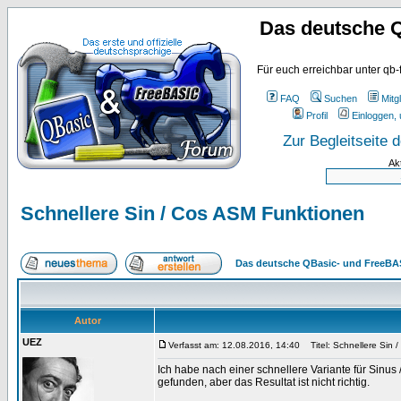
Das deutsche 
Für euch erreichbar unter qb-
FAQ
Suchen
Mitgl
Profil
Einloggen, 
Zur Begleitseite
Ak
Schnellere Sin / Cos ASM Funktionen
Das deutsche QBasic- und FreeBA
Autor
UEZ
Verfasst am: 12.08.2016, 14:40
Titel: Schnellere Sin 
Ich habe nach einer schnellere Variante für Sinu
gefunden, aber das Resultat ist nicht richtig.