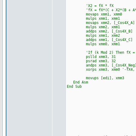
'X2 = fX * fX
'fX = fX*(C + X2*(B + A*
movaps xmm1, xmm0
mulps xmm1, xmm1
movaps xmm2, [_Cos4X_A]
mulps xmm2, xmm1
addps xmm2, [_Cos4X_B]
mulps xmm1, xmm2
addps xmm1, [_Cos4X_C]
mulps xmm0, xmm1
'If (k Mod 2) Then fX = 
pslld xmm3, 31
psrad xmm3, 32
andps xmm3, [_Cos4X_Neg
xorps xmm3, xmm0 '-fX4, -f
movups [edi], xmm3
End Asm
End Sub