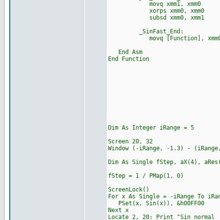
movq xmm1, xmm0
xorps xmm0, xmm0
subsd xmm0, xmm1
_SinFast_End:
movq [Function], xmm
End Asm
End Function
Dim As Integer iRange = 5
Screen 20, 32
Window (-iRange, -1.3) -
Dim As Single fStep, aX(4), aRes
fStep = 1 / PMap(1, 0)
ScreenLock()
For x As Single = -iRange To iRa
PSet(x, Sin(x)), &h00FF00
Next x
Locate 2, 20: Print "