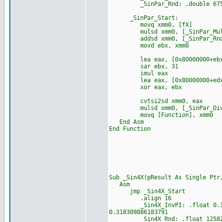
_SinPar_Rnd: .double 67553
_SinPar_Start:
movq xmm0, [fX]
mulsd xmm0, [_SinPar_Mu
addsd xmm0, [_SinPar_Rn
movd ebx, xmm0
lea eax, [0x80000000+ebx
sar ebx, 31
imul eax
lea eax, [0x80000000+edx
xor eax, ebx
cvtsi2sd xmm0, eax
mulsd xmm0, [_SinPar_Di
movq [Function], xmm0
End Asm
End Function
Sub _Sin4X(pResult As Single P
Asm
jmp _Sin4X_Start
.align 16
_Sin4X_InvPI: .float 0.318309
0.318309886183791
_Sin4X_Rnd: .float 12582912.