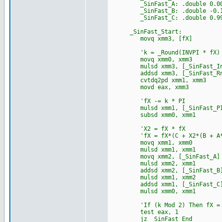
_SinFast_A: .double 0.007352
_SinFast_B: .double -0.16528
_SinFast_C: .double 0.999691
_SinFast_Start:
movq xmm3, [fX]
'k = _Round(INVPI * fX)
movq xmm0, xmm3
mulsd xmm3, [_SinFast_In
addsd xmm3, [_SinFast_Rn
cvtdq2pd xmm1, xmm3
movd eax, xmm3
'fX -= k * PI
mulsd xmm1, [_SinFast_P
subsd xmm0, xmm1
'X2 = fX * fX
'fX = fX*(C + X2*(B + A*
movq xmm1, xmm0
mulsd xmm1, xmm1
movq xmm2, [_SinFast_A]
mulsd xmm2, xmm1
addsd xmm2, [_SinFast_B
mulsd xmm1, xmm2
addsd xmm1, [_SinFast_C
mulsd xmm0, xmm1
'If (k Mod 2) Then fX = 
test eax, 1
jz _SinFast_End