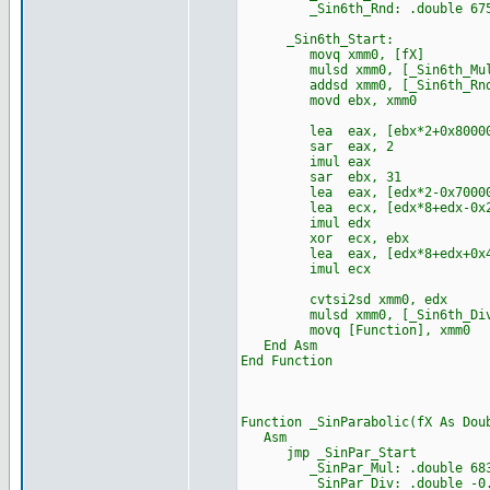
_Sin6th_Rnd: .double 67553
_Sin6th_Start:
movq xmm0, [fX]
mulsd xmm0, [_Sin6th_Mu
addsd xmm0, [_Sin6th_Rn
movd ebx, xmm0
lea eax, [ebx*2+0x80000
sar eax, 2
imul eax
sar ebx, 31
lea eax, [edx*2-0x70000
lea ecx, [edx*8+edx-0x24
imul edx
xor ecx, ebx
lea eax, [edx*8+edx+0x44
imul ecx
cvtsi2sd xmm0, edx
mulsd xmm0, [_Sin6th_Di
movq [Function], xmm0
End Asm
End Function
Function _SinParabolic(fX As Dou
Asm
jmp _SinPar_Start
_SinPar_Mul: .double 68356
_SinPar_Div: .double -0.000