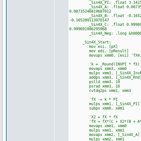
_Sin4X_PI: .float 3.141592653
_Sin4X_A: .float 0.0073524681
0.00735246819687012
_Sin4X_B: .float -0.165289113
-0.165289113970147
_Sin4X_C: .float 0.999691986
0.999691986295968
_Sin4X_Neg: .long &h80000000
_Sin4X_Start:
mov esi, [pX]
mov edi, [pResult]
movups xmm0, [esi] 'fX4,
'k = _Round(INVPI * fX)
movaps xmm3, xmm0
mulps xmm3, [_Sin4X_InvP
addps xmm3, [_Sin4X_Rnd
pslld xmm3, 10
psrad xmm3, 10
cvtdq2ps xmm1, xmm3
'fX -= k * PI
mulps xmm1, [_Sin4X_PI]
subps xmm0, xmm1
'X2 = fX * fX
'fX = fX*(C + X2*(B + A*
movaps xmm1, xmm0
mulps xmm1, xmm1
movaps xmm2, [_Sin4X_A]
mulps xmm2, xmm1