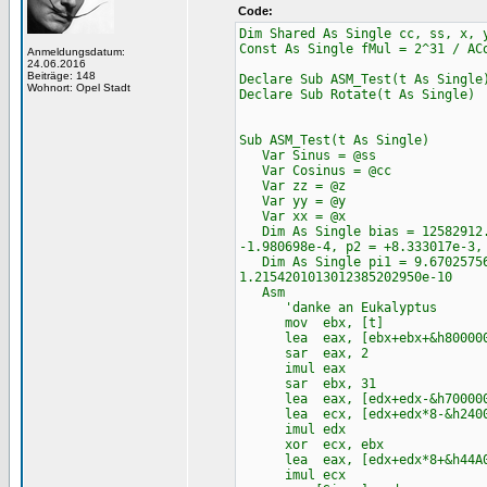
Code:
Dim Shared As Single cc, ss, x, 
Const As Single fMul = 2^31 / AC
Anmeldungsdatum:
24.06.2016
Beiträge: 148
Declare Sub ASM_Test(t As Single
Wohnort: Opel Stadt
Declare Sub Rotate(t As Single)
Sub ASM_Test(t As Single)
Var Sinus = @ss
Var Cosinus = @cc
Var zz = @z
Var yy = @y
Var xx = @x
Dim As Single bias = 12582912.0
-1.980698e-4, p2 = +8.333017e-3,
Dim As Single pi1 = 9.670257568
1.2154201013012385202950e-10
Asm
'danke an Eukalyptus
mov ebx, [t]
lea eax, [ebx+ebx+&h800000
sar eax, 2
imul eax
sar ebx, 31
lea eax, [edx+edx-&h700000
lea ecx, [edx+edx*8-&h2400
imul edx
xor ecx, ebx
lea eax, [edx+edx*8+&h44A0
imul ecx