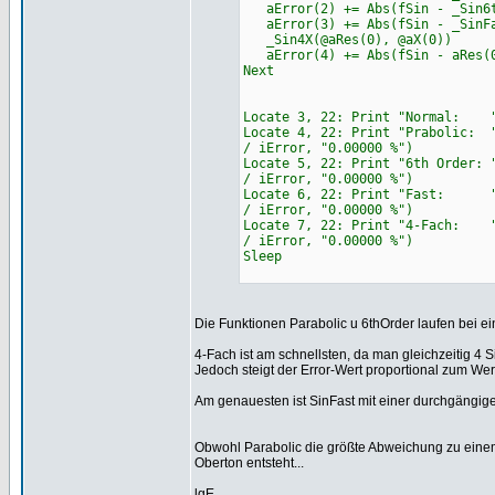
aError(2) += Abs(fSin - _Sin6t
aError(3) += Abs(fSin - _SinFa
_Sin4X(@aRes(0), @aX(0))
aError(4) += Abs(fSin - aRes(
Next
Locate 3, 22: Print "Normal: " 
Locate 4, 22: Print "Prabolic: 
/ iError, "0.00000 %")
Locate 5, 22: Print "6th Order:
/ iError, "0.00000 %")
Locate 6, 22: Print "Fast: " &
/ iError, "0.00000 %")
Locate 7, 22: Print "4-Fach: "
/ iError, "0.00000 %")
Sleep
Die Funktionen Parabolic u 6thOrder laufen bei e
4-Fach ist am schnellsten, da man gleichzeitig 4
Jedoch steigt der Error-Wert proportional zum We
Am genauesten ist SinFast mit einer durchgängi
Obwohl Parabolic die größte Abweichung zu einem S
Oberton entsteht...
lgE