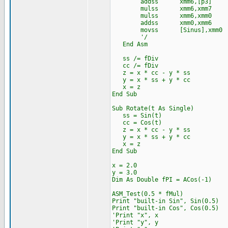
addss xmm6,[p3]
mulss xmm6,xmm7
mulss xmm6,xmm0
addss xmm0,xmm6
movss [Sinus],xmm0
'/
End Asm
ss /= fDiv
cc /= fDiv
z = x * cc - y * ss
y = x * ss + y * cc
x = z
End Sub
Sub Rotate(t As Single)
ss = Sin(t)
cc = Cos(t)
z = x * cc - y * ss
y = x * ss + y * cc
x = z
End Sub
x = 2.0
y = 3.0
Dim As Double fPI = ACos(-1)
ASM_Test(0.5 * fMul)
Print "built-in Sin", Sin(0.5)
Print "built-in Cos", Cos(0.5)
'Print "x", x
'Print "y", y