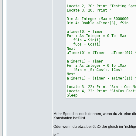
Locate 2, 20: Print "Tes
Locate 3, 20: 
Dim As Integer iMax = 5000000
Dim As Double aTimer(3), fSin
aTimer(0) = Timer
For i As Integer = 0 To iMax
fSin = Sin(i)
fCos = Cos(i)
Next
aTimer(0) = (Timer - aTimer(0)) 
aTimer(1) = Timer
For i As Integer = 0 To iMax
fSin = _SinCos(i, fCos)
Next
aTimer(1) = (Timer - aTimer(1)) 
Locate 3, 22: Print "Sin + Cos N
Locate 4, 22: Print "SinCos F
Sleep
Mehr Speed ist noch drinnen, wenn du zb. eine die
Konstanten befüllst.
Oder wenn du etwa bei 6thOrder gleich im "richti
lgE