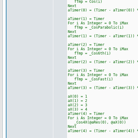
fTmp = Cos(i)
Next
aTimer(0) = (Timer - aTimer(0)) 
aTimer(1) = Timer
For i As Integer = 0 To iMax
fTmp = _CosParabolic(i)
Next
aTimer(1) = (Timer - aTimer(1)) 
aTimer(2) = Timer
For i As Integer = 0 To iMax
fTmp = _Cos6th(i)
Next
aTimer(2) = (Timer - aTimer(2)) 
aTimer(3) = Timer
For i As Integer = 0 To iMax
fTmp = _CosFast(i)
Next
aTimer(3) = (Timer - aTimer(3)) 
aX(0) = 1
aX(1) = 2
aX(2) = 3
aX(3) = 4
aTimer(4) = Timer
For i As Integer = 0 To iMax
_Cos4X(@aRes(0), @aX(0))
Next
aTimer(4) = (Timer - aTimer(4)) 