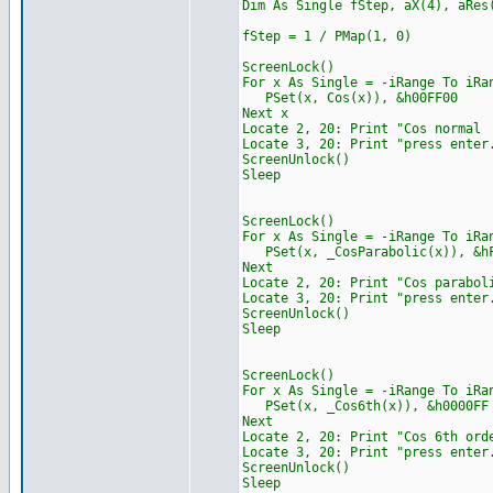
Dim As Single fStep, aX(4), aRes
fStep = 1 / PMap(1, 0)
ScreenLock()
For x As Single = -iRange To iRa
PSet(x, Cos(x)), &h00FF00
Next x
Locate 2, 20: Print "
Locate 3, 20: Print "press enter
ScreenUnlock()
Sleep
ScreenLock()
For x As Single = -iRange To iRa
PSet(x, _CosParabolic(x)), &hF
Next
Locate 2, 20: Print "C
Locate 3, 20: Print "press enter
ScreenUnlock()
Sleep
ScreenLock()
For x As Single = -iRange To iRa
PSet(x, _Cos6th(x)), &h0000FF
Next
Locate 2, 20: Print "C
Locate 3, 20: Print "press enter
ScreenUnlock()
Sleep