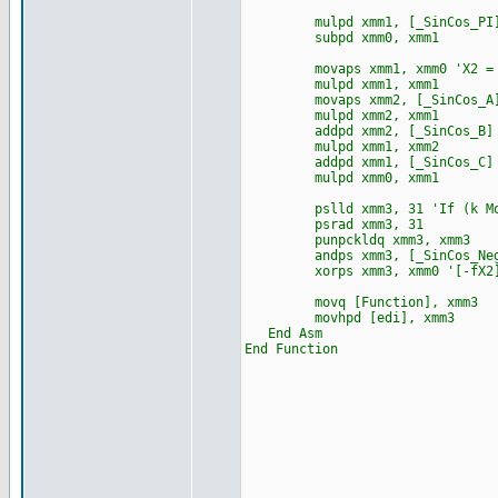
mulpd xmm1, [_SinCos_PI] '
subpd xmm0, xmm1
movaps xmm1, xmm0 'X2 = f
mulpd xmm1, xmm1
movaps xmm2, [_SinCos_A] 'f
mulpd xmm2, xmm1
addpd xmm2, [_SinCos_B]
mulpd xmm1, xmm2
addpd xmm1, [_SinCos_C]
mulpd xmm0, xmm1
pslld xmm3, 31 'If (k Mod 
psrad xmm3, 31
punpckldq xmm3, xmm3
andps xmm3, [_SinCos_N
xorps xmm3, xmm0 '[-fX2][
movq [Function], xmm3
movhpd [edi], xmm3
End Asm
End Function