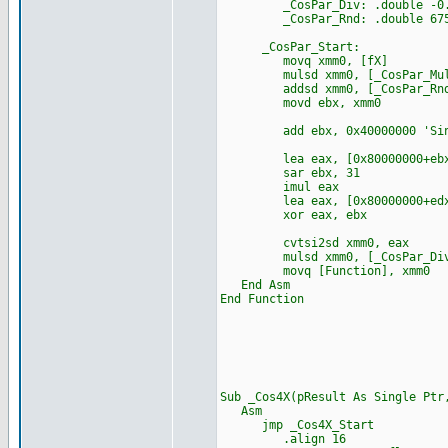
_CosPar_Div: .double -0.000
_CosPar_Rnd: .double 67553
_CosPar_Start:
movq xmm0, [fX]
mulsd xmm0, [_CosPar_Mu
addsd xmm0, [_CosPar_Rn
movd ebx, xmm0
add ebx, 0x40000000 'Sin
lea eax, [0x80000000+ebx
sar ebx, 31
imul eax
lea eax, [0x80000000+edx
xor eax, ebx
cvtsi2sd xmm0, eax
mulsd xmm0, [_CosPar_Di
movq [Function], xmm0
End Asm
End Function
Sub _Cos4X(pResult As Single P
Asm
jmp _Cos4X_Start
.align 16