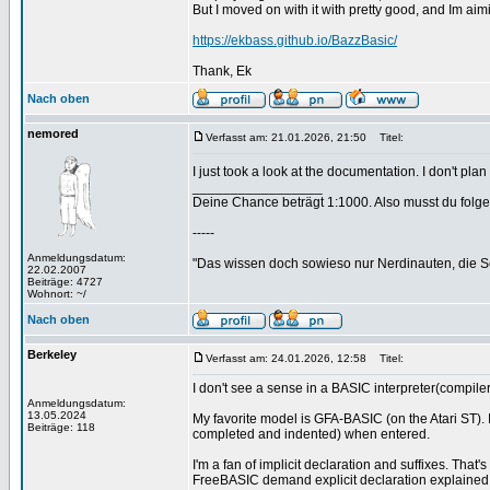
But I moved on with it with pretty good, and Im aim
https://ekbass.github.io/BazzBasic/
Thank, Ek
Nach oben
nemored
Verfasst am: 21.01.2026, 21:50
Titel:
I just took a look at the documentation. I don't pl
_________________
Deine Chance beträgt 1:1000. Also musst du folgen
-----
Anmeldungsdatum:
"Das wissen doch sowieso nur Nerdinauten, die Sc
22.02.2007
Beiträge: 4727
Wohnort: ~/
Nach oben
Berkeley
Verfasst am: 24.01.2026, 12:58
Titel:
I don't see a sense in a BASIC interpreter(compiler),
Anmeldungsdatum:
13.05.2024
My favorite model is GFA-BASIC (on the Atari ST).
Beiträge: 118
completed and indented) when entered.
I'm a fan of implicit declaration and suffixes. That
FreeBASIC demand explicit declaration explained w