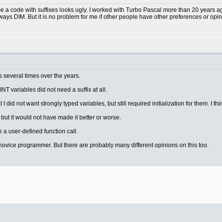
me a code with suffixes looks ugly. I worked with Turbo Pascal more than 20 years ag
ways DIM. But it is no problem for me if other people have other preferences or opin
 several times over the years.
INT variables did not need a suffix at all.
I did not want strongly typed variables, but still required initialization for them. I thi
but it would not have made it better or worse.
e a user-defined function call.
or a novice programmer. But there are probably many different opinions on this too.