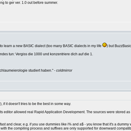
ing to ger ver. 1.0 out before summer.
an to learn a new BASIC dialect (too many BASIC dialects in my life
) but BuzzBasic 
des tun: Vergiss die 1000 und konzentriere dich auf die 1.
hlaumeierologie studiert haben." -
coldmirror
 if it doesn't tries to be the best in some way.
 Its editor allowed real Rapid Application Development. The sources were stored as 
's fast and clear, e.g. if you use dummies like i% and a$ - you know that it's a dummy
ith the compiling process and suffixes are only supported for downward compatibil