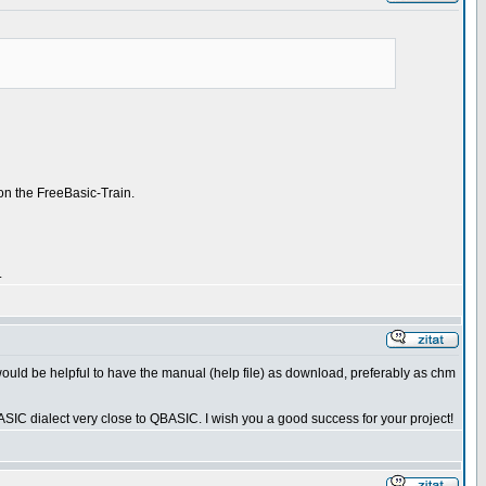
on the FreeBasic-Train.
.
 would be helpful to have the manual (help file) as download, preferably as chm
SIC dialect very close to QBASIC. I wish you a good success for your project!