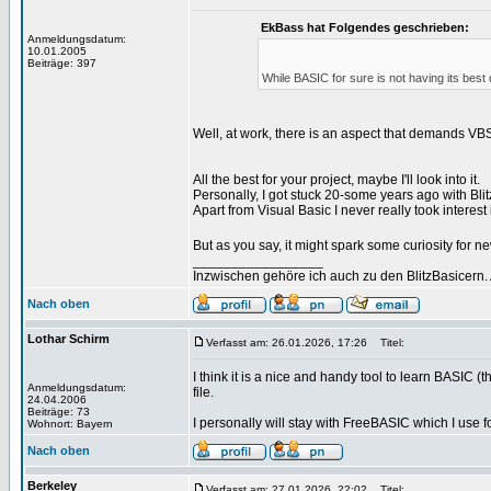
EkBass hat Folgendes geschrieben:
Anmeldungsdatum:
10.01.2005
Beiträge: 397
While BASIC for sure is not having its best day
Well, at work, there is an aspect that demands VBS
All the best for your project, maybe I'll look into it.
Personally, I got stuck 20-some years ago with Bl
Apart from Visual Basic I never really took intere
But as you say, it might spark some curiosity for n
_________________
Inzwischen gehöre ich auch zu den BlitzBasicern.
Nach oben
Lothar Schirm
Verfasst am: 26.01.2026, 17:26
Titel:
I think it is a nice and handy tool to learn BASIC (
Anmeldungsdatum:
file.
24.04.2006
Beiträge: 73
I personally will stay with FreeBASIC which I use
Wohnort: Bayern
Nach oben
Berkeley
Verfasst am: 27.01.2026, 22:02
Titel: