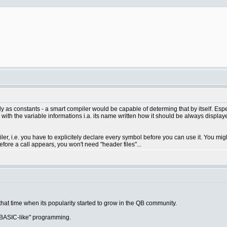
ely as constants - a smart compiler would be capable of determing that by itself. Esp
with the variable informations i.a. its name written how it should be always displayed
r, i.e. you have to explicitely declare every symbol before you can use it. You migh
re a call appears, you won't need "header files"...
 that time when its popularity started to grow in the QB community.
"BASIC-like" programming.