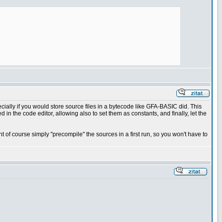
ecially if you would store source files in a bytecode like GFA-BASIC did. This
 in the code editor, allowing also to set them as constants, and finally, let the
t of course simply "precompile" the sources in a first run, so you won't have to