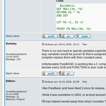
Code:
' BazzBasic
DEF MULL(X$, Y$)
RETURN X$ * Y$
END DEF
LET R$ =1, S$ =2
PRINT FN MULL(R$, Y$)
Nach oben
Berkeley
Verfasst am: 29.01.2026, 19:12
Titel:
There is no real need to specify variables explicit
way, variables would be just an ID that is assigned 
Anmeldungsdatum:
13.05.2024
compiler replace them with their constant value.
Beiträge: 118
Unfortunately FreeBASIC is working like a C compile
declare every SUB and FUNCTION in your code befo
Nach oben
EkBass
Verfasst am: 31.01.2026, 10:58
Titel:
I like FreeBasic and have liked it since its release.
Anmeldungsdatum:
21.01.2026
I think it was sometime in 2004, or at least around
Beiträge: 11
Wohnort: Finland
FB has indeed moved away from what I consider 