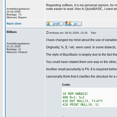
Regarding suffixes, it is my personal opinion, for 
code easier to read. Also in QuickBASIC, I used al
Anmeldungsdatum:
24.04.2006
Beiträge: 73
Wohnort: Bayern
Nach oben
EkBass
Verfasst am: 28.01.2026, 13:33
Titel:
I have changed my mind about the use of variables
Anmeldungsdatum:
21.01.2026
Originally, %, $, ! etc. were used. In some dialects, 
Beiträge: 11
Wohnort: Finland
The style of BazzBasic is largely due to the fact that 
You could have rotated them one way or the other, 
Another small peculiarity is FN. It is required befor
I personally think that it clarifies the structure f
Code:
10 REM GWBASIC
400 R=1: S=2
410 DEF MULL(X, Y)=X*Y
420 PRINT MULL(R, S)