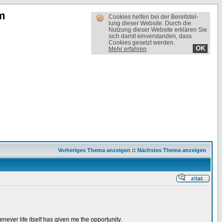
m
Cookies helfen bei der Bereit­stel­
lung dieser Website. Durch die
Nutzung dieser Website erklären Sie
sich damit einverstanden, dass
Cookies gesetzt werden.
OK
Mehr erfahren
Vorheriges Thema anzeigen
::
Nächstes Thema anzeigen
ever life itself has given me the opportunity.