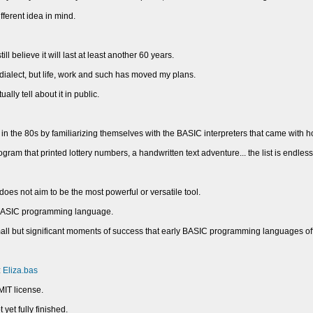
ifferent idea in mind.
ill believe it will last at least another 60 years.
dialect, but life, work and such has moved my plans.
lly tell about it in public.
n the 80s by familiarizing themselves with the BASIC interpreters that came with 
ram that printed lottery numbers, a handwritten text adventure... the list is endless
s not aim to be the most powerful or versatile tool.
us BASIC programming language.
 small but significant moments of success that early BASIC programming languages o
:
Eliza.bas
MIT license.
 yet fully finished.