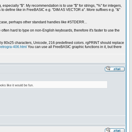
g, especially "$". My recommendation is to use "$" for strings, "%" for integers,
a" is to define like in FreeBASIC e.g. "DIM AS VECTOR a". More suffixes e.g. "&"
is case, perhaps other standard handles like #STDERR...
e often hard to type on non-English keyboards, therefore it's faster to use the
lly 80x25 characters, Unicode, 216 predefined colors. rgPRINT should replace
retrogra-406.html
You can use all FreeBASIC graphic functions in it, but there
oks like it would be fun.