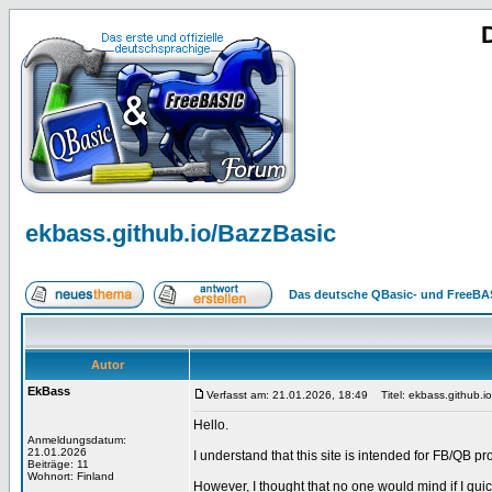
ekbass.github.io/BazzBasic
Das deutsche QBasic- und FreeBA
Autor
EkBass
Verfasst am: 21.01.2026, 18:49
Titel: ekbass.github.i
Hello.
Anmeldungsdatum:
21.01.2026
I understand that this site is intended for FB/QB
Beiträge: 11
Wohnort: Finland
However, I thought that no one would mind if I qui