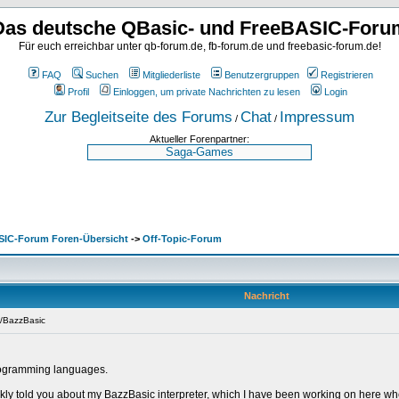
Das deutsche QBasic- und FreeBASIC-Foru
Für euch erreichbar unter qb-forum.de, fb-forum.de und freebasic-forum.de!
FAQ
Suchen
Mitgliederliste
Benutzergruppen
Registrieren
Profil
Einloggen, um private Nachrichten zu lesen
Login
Zur Begleitseite des Forums
Chat
Impressum
/
/
Aktueller Forenpartner:
SIC-Forum Foren-Übersicht
->
Off-Topic-Forum
Nachricht
o/BazzBasic
 programming languages.
ckly told you about my BazzBasic interpreter, which I have been working on here when