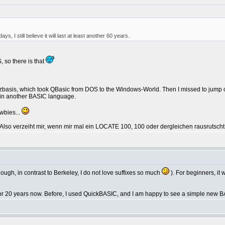
s, I still believe it will last at least another 60 years.
, so there is that
itzbasis, which took QBasic from DOS to the Windows-World. Then I missed to jump 
st in another BASIC language.
ewbies...
 Also verzeiht mir, wenn mir mal ein LOCATE 100, 100 oder dergleichen rausrutscht
though, in contrast to Berkeley, I do not love suffixes so much
). For beginners, it
 for 20 years now. Before, I used QuickBASIC, and I am happy to see a simple new BA