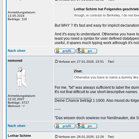
Lothar Schirm hat Folgendes geschrieb
Anmeldungsdatum:
though, in contrast to Berkeley, I do not lo
13.05.2024
Beiträge: 118
But WHY ? It's fast and easy for implicit declarati
And it's easy to understand. Otherwise you have to
least you need a syntax for user defined datatypes 
useful, it spares much typing work although it's not
Nach oben
nemored
Verfasst am: 27.01.2026, 23:51
Titel:
Zitat:
Otherwise you have to name a dummy like "at
For me, "txt" was always sufficient to label the dumm
It's not that difficult to use short descriptive names.
Anmeldungsdatum:
_________________
22.02.2007
Deine Chance beträgt 1:1000. Also musst du folgen
Beiträge: 4727
Wohnort: ~/
-----
"Das wissen doch sowieso nur Nerdinauten, die Sc
Nach oben
Lothar Schirm
Verfasst am: 28.01.2026, 12:26
Titel: