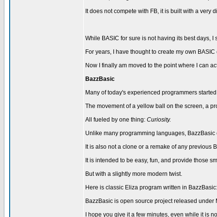
It does not compete with FB, it is built with a very d
While BASIC for sure is not having its best days, I st
For years, I have thought to create my own BASIC 
Now I finally am moved to the point where I can actua
BazzBasic
Many of today's experienced programmers started i
The movement of a yellow ball on the screen, a prog
All fueled by one thing:
Curiosity.
Unlike many programming languages, BazzBasic doe
It is also not a clone or a remake of any previo
It is intended to be easy, fun, and provide those
But with a slightly more modern twist.
Here is classic Eliza program written in BazzBasic
BazzBasic is open source project released under 
I hope you give it a few minutes, even while it is not