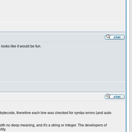
looks like it would be fun.
bytecode, therefore each line was checked for syntax errors (and auto-
 with no deep meaning, and it's a string or integer. The developers of
ity.