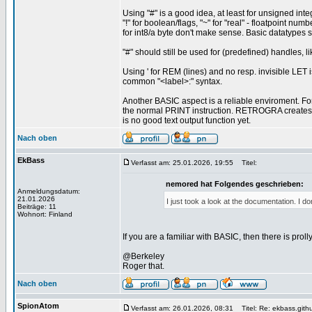
Using "#" is a good idea, at least for unsigned inte
"!" for boolean/flags, "~" for "real" - floatpoint n
for int8/a byte don't make sense. Basic datatypes sho
"#" should still be used for (predefined) handles,
Using ' for REM (lines) and no resp. invisible LET i
common "<label>:" syntax.
Another BASIC aspect is a reliable enviroment. F
the normal PRINT instruction. RETROGRA create
is no good text output function yet.
Nach oben
EkBass
Verfasst am: 25.01.2026, 19:55
Titel:
nemored hat Folgendes geschrieben:
Anmeldungsdatum:
21.01.2026
I just took a look at the documentation. I d
Beiträge: 11
Wohnort: Finland
If you are a familiar with BASIC, then there is prol
@Berkeley
Roger that.
Nach oben
SpionAtom
Verfasst am: 26.01.2026, 08:31
Titel: Re: ekbass.gith