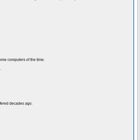
home computers of the time.
.
ffered decades ago.