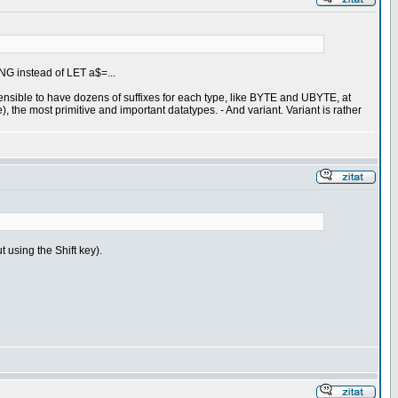
ING instead of LET a$=...
 sensible to have dozens of suffixes for each type, like BYTE and UBYTE, at
 the most primitive and important datatypes. - And variant. Variant is rather
t using the Shift key).