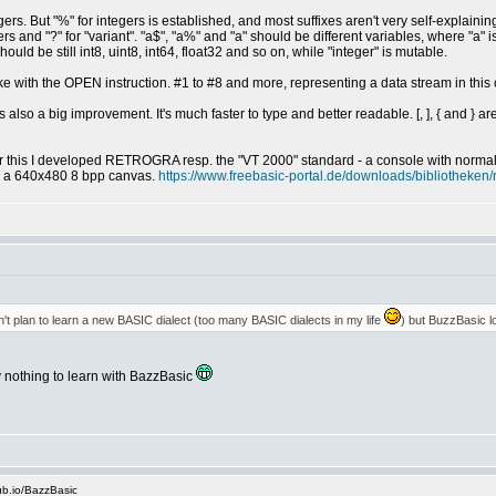
gers. But "%" for integers is established, and most suffixes aren't very self-explainin
umbers and "?" for "variant". "a$", "a%" and "a" should be different variables, where "
uld be still int8, uint8, int64, float32 and so on, while "integer" is mutable.
 like with the OPEN instruction. #1 to #8 and more, representing a data stream in th
s also a big improvement. It's much faster to type and better readable. [, ], { and } ar
or this I developed RETROGRA resp. the "VT 2000" standard - a console with norma
s a 640x480 8 bpp canvas.
https://www.freebasic-portal.de/downloads/bibliotheken/
on't plan to learn a new BASIC dialect (too many BASIC dialects in my life
) but BuzzBasic lo
ly nothing to learn with BazzBasic
ub.io/BazzBasic