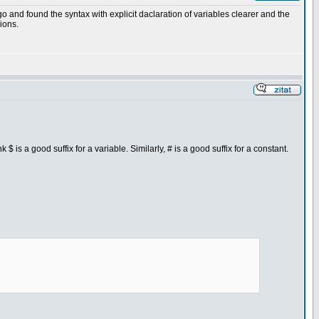
o and found the syntax with explicit daclaration of variables clearer and the
ions.
nk $ is a good suffix for a variable. Similarly, # is a good suffix for a constant.