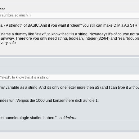
en:
ve suffixes so much ;)
ons. - A strength of BASIC. And if you want it "clean" you still can make DIM a AS STR
 name a dummy like "atext", to know that it is a string. Nowadays it's of course not
anyway. Therefore you only need string, boolean, integer (32/64) and "real"(double),
 very safe.
ext", to know that it is a string.
y variable as a string. And it's only one letter more then a$ (and I can type it withou
des tun: Vergiss die 1000 und konzentriere dich auf die 1.
hlaumeierologie studiert haben." -
coldmirror