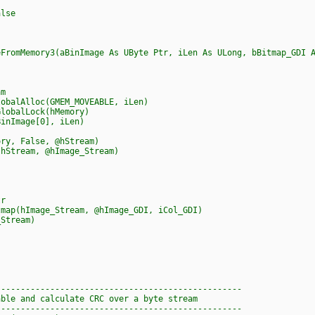
lse
eFromMemory3(aBinImage As UByte Ptr, iLen As ULong, bBitmap_GDI 
m
balAlloc(GMEM_MOVEABLE, iLen)
obalLock(hMemory)
nImage[0], iLen)
y, False, @hStream)
Stream, @hImage_Stream)
r
(hImage_Stream, @hImage_GDI, iCol_GDI)
tream)
--------------------------------------------------
able and calculate CRC over a byte stream
--------------------------------------------------