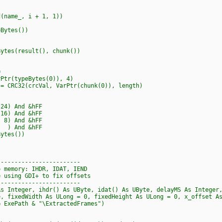
ame_, i + 1, 1))
Bytes())
tes(result(), chunk())
0
tr(typeBytes(0)), 4)
CRC32(crcVal, VarPtr(chunk(0)), length)
4) And &hFF
6) And &hFF
8) And &hFF
) And &hFF
ytes())
------------------------
o memory: IHDR, IDAT, IEND
e using GDI+ to fix offsets
------------------------
As Integer, ihdr() As UByte, idat() As UByte, delayMS As Integer
fixedWidth As ULong = 0, fixedHeight As ULong = 0, x_offset As
ExePath & "\ExtractedFrames")