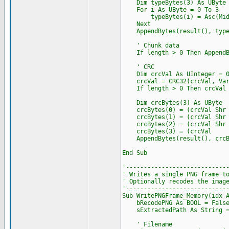
Dim typeBytes(3) As UByte
For i As UByte = 0 To 3
typeBytes(i) = Asc(Mid(n
Next
AppendBytes(result(), type
' Chunk data
If length > 0 Then AppendBy
' CRC
Dim crcVal As UInteger = 
crcVal = CRC32(crcVal, VarP
If length > 0 Then crcVal = 
Dim crcBytes(3) As UByte
crcBytes(0) = (crcVal Shr 2
crcBytes(1) = (crcVal Shr 1
crcBytes(2) = (crcVal Shr 
crcBytes(3) = (crcVal 
AppendBytes(result(), crcB
End Sub
'----------------------------
' Writes a single PNG frame t
' Optionally recodes the imag
'----------------------------
Sub WritePNGFrame_Memory(idx 
bRecodePNG As BOOL = False, 
sExtractedPath As String = 
' Filename