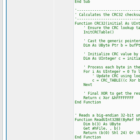
End Sub
'----------------------------
' Calculates the CRC32 checks
'----------------------------
Function CRC32(initial As UIn
' Ensure the CRC lookup tabl
InitCRCTable()
' Cast the generic pointer t
Dim As UByte Ptr b = bufPt
' Initialize CRC value by X
Dim As UInteger c = initial
' Process each byte in the
For i As UInteger = 0 To l
' Update CRC using lookup
c = CRC_TABLE((c Xor b[i]
Next
' Final XOR to get the resu
Return c Xor &hFFFFFFFF
End Function
' Reads a big-endian 32-bit u
Function ReadUInt32BE(ByRef h
Dim b(3) As UByte
Get #hFile, , b()
Return (b(0) Shl 24) Or (b(1
End Function