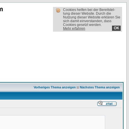
m
Cookies helfen bei der Bereit­stel­
lung dieser Website. Durch die
Nutzung dieser Website erklären Sie
sich damit einverstanden, dass
Cookies gesetzt werden.
OK
Mehr erfahren
Vorheriges Thema anzeigen
::
Nächstes Thema anzeigen