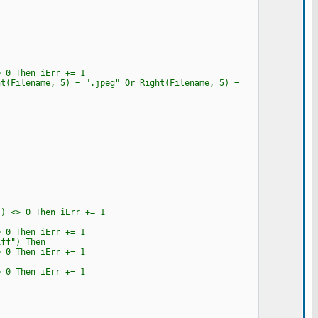
0 Then iErr += 1
Filename, 5) = ".jpeg" Or Right(Filename, 5) =
<> 0 Then iErr += 1
0 Then iErr += 1
ff") Then
0 Then iErr += 1
0 Then iErr += 1