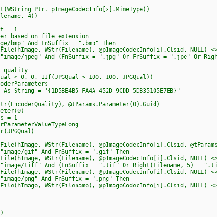
WString Ptr, pImageCodecInfo[x].MimeType))
ename, 4))
t - 1
based on file extension
mp" And FnSuffix = ".bmp" Then
age, WStr(Filename), @pImageCodecInfo[i].Clsid, NULL) <> 
/jpeg" And (FnSuffix = ".jpg" Or FnSuffix = ".jpe" Or Right(
uality
, 0, IIf(JPGQual > 100, 100, JPGQual))
rParameters
ing = "{1D5BE4B5-FA4A-452D-9CDD-5DB35105E7EB}"
derQuality), @tParams.Parameter(0).Guid)
er(0)
= 1
eterValueTypeLong
PGQual)
age, WStr(Filename), @pImageCodecInfo[i].Clsid, @tParams) 
ge/gif" And FnSuffix = ".gif" Then
age, WStr(Filename), @pImageCodecInfo[i].Clsid, NULL) <> 
e/tiff" And (FnSuffix = ".tif" Or Right(Filename, 5) = ".ti
age, WStr(Filename), @pImageCodecInfo[i].Clsid, NULL) <> 
ge/png" And FnSuffix = ".png" Then
age, WStr(Filename), @pImageCodecInfo[i].Clsid, NULL) <> 
)