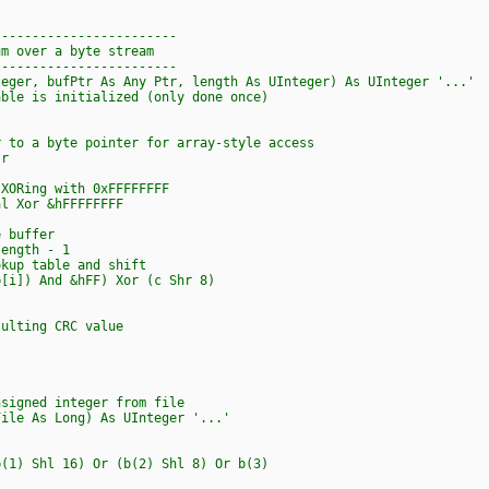
------------------------
um over a byte stream
------------------------
teger, bufPtr As Any Ptr, length As UInteger) As UInteger '...'
e is initialized (only done once)
o a byte pointer for array-style access
r
ORing with 0xFFFFFFFF
 Xor &hFFFFFFFF
 buffer
ength - 1
 table and shift
) And &hFF) Xor (c Shr 8)
lting CRC value
nsigned integer from file
File As Long) As UInteger '...'
) Shl 16) Or (b(2) Shl 8) Or b(3)