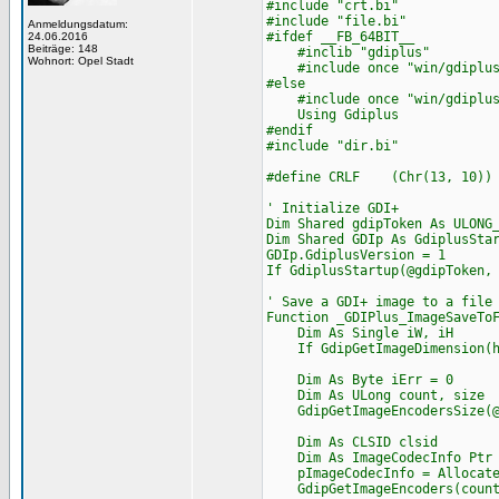
#include "crt.bi"
#include "file.bi"
Anmeldungsdatum:
#ifdef __FB_64BIT__
24.06.2016
Beiträge: 148
#inclib "gdiplus"
Wohnort: Opel Stadt
#include once "win/gdiplus
#else
#include once "win/gdiplus
Using Gdiplus
#endif
#include "dir.bi"
#define CRLF (Chr(13, 10))
' Initialize GDI+
Dim Shared gdipToken As ULONG
Dim Shared GDIp As GdiplusSta
GDIp.GdiplusVersion = 1
If GdiplusStartup(@gdipToken,
' Save a GDI+ image to a file
Function _GDIPlus_ImageSaveTo
Dim As Single iW, iH
If GdipGetImageDimension(hIm
Dim As Byte iErr = 0
Dim As ULong count, size
GdipGetImageEncodersSize(@c
Dim As CLSID clsid
Dim As ImageCodecInfo Ptr p
pImageCodecInfo = Allocate
GdipGetImageEncoders(count,