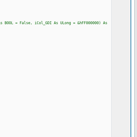
As BOOL = False, iCol_GDI As ULong = &hFF000000) As