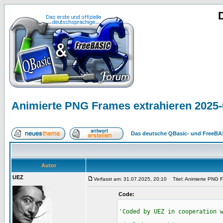
Animierte PNG Frames extrahieren 2025-
Das deutsche QBasic- und FreeBA
Autor
UEZ
Verfasst am: 31.07.2025, 20:10
Titel: Animierte PNG F
Code:
'Coded by UEZ in cooperation 