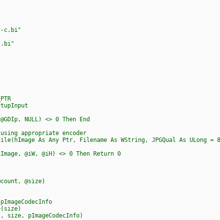
-c.bi"
.bi"
_PTR
rtupInput
 @GDIp, NULL) <> 0 Then End
 using appropriate encoder
File(hImage As Any Ptr, Filename As WString, JPGQual As ULong = 
age, @iW, @iH) <> 0 Then Return 0
ount, @size)
ImageCodecInfo
(size)
 size, pImageCodecInfo)