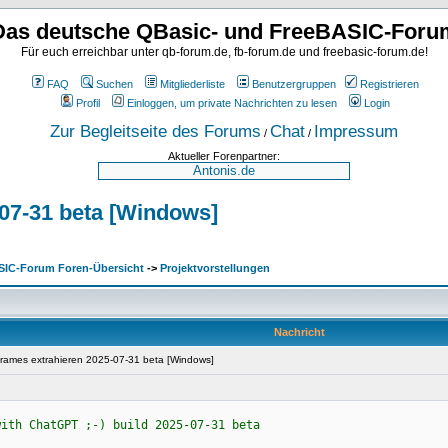
Das deutsche QBasic- und FreeBASIC-Foru
Für euch erreichbar unter qb-forum.de, fb-forum.de und freebasic-forum.de!
FAQ
Suchen
Mitgliederliste
Benutzergruppen
Registrieren
Profil
Einloggen, um private Nachrichten zu lesen
Login
Zur Begleitseite des Forums
Chat
Impressum
/
/
Aktueller Forenpartner:
07-31 beta [Windows]
SIC-Forum Foren-Übersicht
->
Projektvorstellungen
Nachricht
rames extrahieren 2025-07-31 beta [Windows]
with ChatGPT ;-) build 2025-07-31 beta