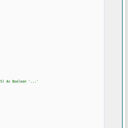
85) As Boolean '...'