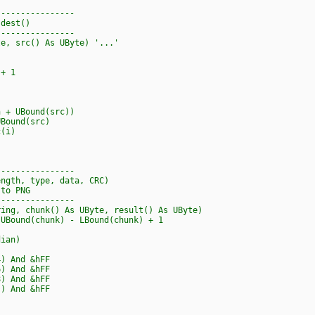
----------------
 dest()
----------------
te, src() As UByte) '...'
+ 1
+ UBound(src))
Bound(src)
(i)
----------------
ength, type, data, CRC)
 to PNG
----------------
ring, chunk() As UByte, result() As UByte)
ound(chunk) - LBound(chunk) + 1
ian)
) And &hFF
) And &hFF
 And &hFF
And &hFF