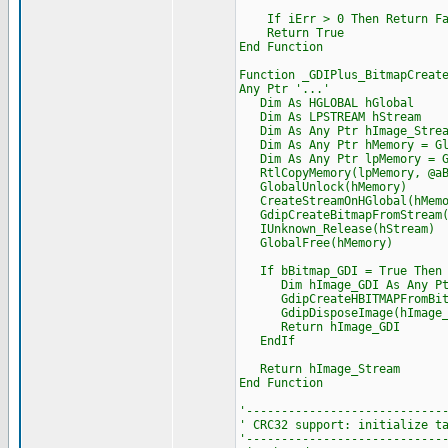
If iErr > 0 Then Return Fa
Return True
End Function
Function _GDIPlus_BitmapCreat
Any Ptr '...'
Dim As HGLOBAL hGlobal
Dim As LPSTREAM hStream
Dim As Any Ptr hImage_Strea
Dim As Any Ptr hMemory = Glo
Dim As Any Ptr lpMemory = Gl
RtlCopyMemory(lpMemory, @aBi
GlobalUnlock(hMemory)
CreateStreamOnHGlobal(hMemor
GdipCreateBitmapFromStream(h
IUnknown_Release(hStream)
GlobalFree(hMemory)
If bBitmap_GDI = True Then
Dim hImage_GDI As Any Pt
GdipCreateHBITMAPFromBitmap
GdipDisposeImage(hImage_S
Return hImage_GDI
EndIf
Return hImage_Stream
End Function
'----------------------------
' CRC32 support: initialize t
'----------------------------