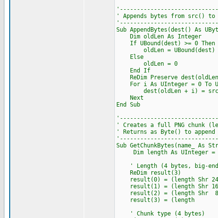
'----------------------------
' Appends bytes from src() to
'----------------------------
Sub AppendBytes(dest() As UBy
Dim oldLen As Integer
If UBound(dest) >= 0 Then
oldLen = UBound(dest) 
Else
oldLen = 0
End If
ReDim Preserve dest(oldLen 
For i As UInteger = 0 To U
dest(oldLen + i) = src
Next
End Sub
'----------------------------
' Creates a full PNG chunk (l
' Returns as Byte() to append
'----------------------------
Sub GetChunkBytes(name_ As St
Dim length As UInteger = UB
' Length (4 bytes, big-end
ReDim result(3)
result(0) = (length Shr 24
result(1) = (length Shr 16
result(2) = (length Shr 8)
result(3) = (length ) 
' Chunk type (4 bytes)