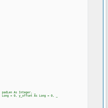
, padLen As Integer, _
 Long = 0, y_offset As Long = 0, _