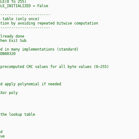
BLE(0 To 255)
LE_INITIALIZED = False
------------------------
p table (only once)
ation by avoiding repeated bitwise computation
------------------------
ready done
en Exit Sub
in many implementations (standard)
DB88320
ecomputed CRC values for all byte values (0–255)
ly polynomial if needed
 poly
e lookup table
d
ue