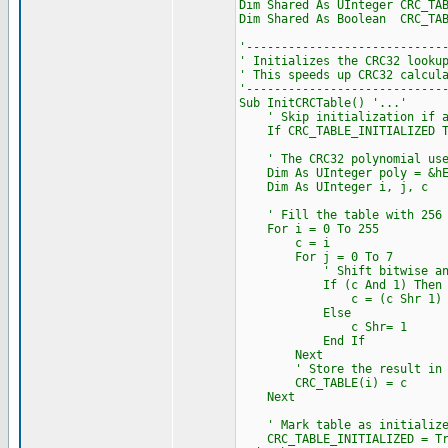
Dim Shared As UInteger CRC_TA
Dim Shared As Boolean CRC_TAB
'----------------------------
' Initializes the CRC32 looku
' This speeds up CRC32 calcul
'----------------------------
Sub InitCRCTable() '...'
' Skip initialization if al
If CRC_TABLE_INITIALIZED Th
' The CRC32 polynomial used 
Dim As UInteger poly = &hE
Dim As UInteger i, j, c
' Fill the table with 256 pr
For i = 0 To 255
c = i
For j = 0 To 7
' Shift bitwise and app
If (c And 1) Then
c = (c Shr 1) Xor
Else
c Shr= 1
End If
Next
' Store the result in th
CRC_TABLE(i) = c
Next
' Mark table as initialize
CRC_TABLE_INITIALIZED = Tr