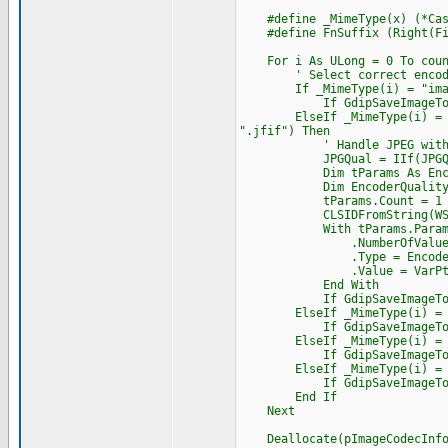
#define _MimeType(x) (*Cast(
#define FnSuffix (Right(Fil
For i As ULong = 0 To coun
' Select correct encoder 
If _MimeType(i) = "image/b
If GdipSaveImageToFile(hIm
ElseIf _MimeType(i) = "image
".jfif") Then
' Handle JPEG with q
JPGQual = IIf(JPGQual < 0
Dim tParams As Encode
Dim EncoderQuality As Str
tParams.Count = 1
CLSIDFromString(WStr(Enco
With tParams.Paramet
.NumberOfValues 
.Type = EncoderParam
.Value = VarPtr(J
End With
If GdipSaveImageToFile(hIm
ElseIf _MimeType(i) = "ima
If GdipSaveImageToFile(hIm
ElseIf _MimeType(i) = "imag
If GdipSaveImageToFile(hIm
ElseIf _MimeType(i) = "ima
If GdipSaveImageToFile(hIm
End If
Next
Deallocate(pImageCodecInfo