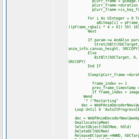
pCurr_frame = @image.fram
pCurr_frame->duration = tim
pCurr_frame->is_key_frame
For i As UInteger = 0 To ima
aBitmap[i] = pFrame_rgba[i 
((pFrame_rgba[i * 4 + 0]) Shl 16
Next
If param->w AndAlso param
StretchBlt(hDCTarget, 0, 0, 
anim_info.canvas_height, SRCCOPY
Else
BitBlt(hDCTarget, 0, 0, imag
SRCCOPY)
End If
Sleep(pCurr_frame->durat
frame_index += 1
prev_frame_timestamp = t
If frame_index > image.num
Wend
'? !"Restarting"
dec = WebPAnimDecoderNew(@we
Loop Until 0 'AutoItProgressCB 
dec = WebPAnimDecoderNew(@webp
Deallocate(pMem)
SelectObject(hDCMem, hOld)
DeleteDC(hDCMem)
ReleaseDC(param->HWND, hDCTar