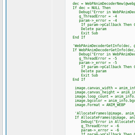
dec = WebPAnimDecoderNew(@webp
If dec = NULL Then
Debug("Error in WebPAnimDeco
g_ThreadError = -4
param->_error = -4
If param->pCallback Then Cast
Delete param
Exit Sub
End If
'WebPAnimDecoderGetInfo(dec, @
If WebPAnimDecoderGetInfo(dec,
Debug("Error in WebPAnimDecod
g_ThreadError = -5
param->_error = -5
If param->pCallback Then Cast
Delete param
Exit Sub
End If
image.canvas_width = anim_inf
image.canvas_height = anim_in
image.loop_count = anim_info.
image.bgcolor = anim_info.bgc
image.Format = ANIM_WEBP
'AllocateFrames(@image, anim_
If AllocateFrames(@image, anim
Debug("Error in AllocateFra
g_ThreadError = -6
param->_error = -6
If param->pCallback Then Cast