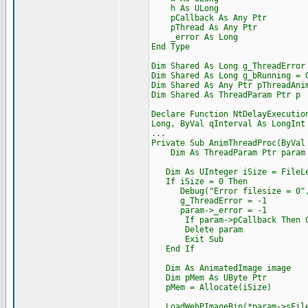
h As ULong
pCallback As Any Ptr
pThread As Any Ptr
_error As Long
End Type
Dim Shared As Long g_ThreadError
Dim Shared As Long g_bRunning = 
Dim Shared As Any Ptr pThreadAni
Dim Shared As ThreadParam Ptr p
Declare Function NtDelayExecutio
Long, ByVal qInterval As LongInt
...
Private Sub AnimThreadProc(ByVal
Dim As ThreadParam Ptr param =
Dim As UInteger iSize = FileLe
If iSize = 0 Then
Debug("Error filesize = 0",
g_ThreadError = -1
param->_error = -1
If param->pCallback Then Cast
Delete param
Exit Sub
End If
Dim As AnimatedImage image
Dim pMem As UByte Ptr
pMem = Allocate(iSize)
LoadWebPImageBin(*param->sFile