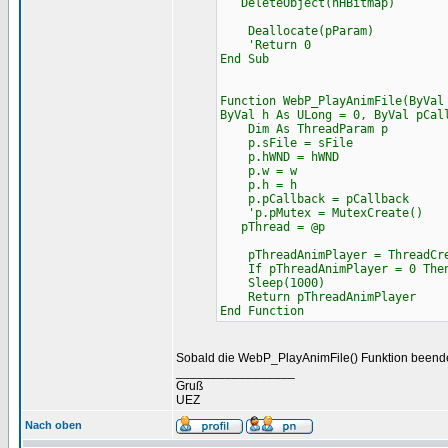
DeleteObject(hHBitmap)
Deallocate(pParam)
'Return 0
End Sub
Function WebP_PlayAnimFile(ByVal
ByVal h As ULong = 0, ByVal pCal
Dim As ThreadParam p
p.sFile = sFile
p.hWND = hWND
p.w = w
p.h = h
p.pCallback = pCallback
'p.pMutex = MutexCreate()
pThread = @p
pThreadAnimPlayer = ThreadCrea
If pThreadAnimPlayer = 0 Then
Sleep(1000)
Return pThreadAnimPlayer
End Function
Sobald die WebP_PlayAnimFile() Funktion beendet
_________________
Gruß
UEZ
Nach oben