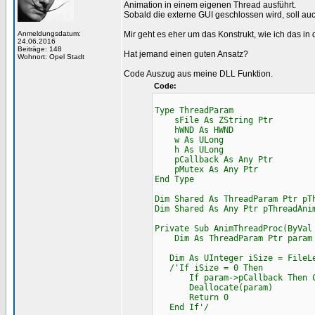
Animation in einem eigenen Thread ausführt.
Sobald die externe GUI geschlossen wird, soll a
Anmeldungsdatum:
Mir geht es eher um das Konstrukt, wie ich das in 
24.06.2016
Beiträge: 148
Hat jemand einen guten Ansatz?
Wohnort: Opel Stadt
Code Auszug aus meine DLL Funktion.
Code:
Type ThreadParam
sFile As ZString Ptr
hWND As HWND
w As ULong
h As ULong
pCallback As Any Ptr
pMutex As Any Ptr
End Type
Dim Shared As ThreadParam Ptr pT
Dim Shared As Any Ptr pThreadAni
Private Sub AnimThreadProc(ByVal
Dim As ThreadParam Ptr param =
Dim As UInteger iSize = FileLe
/'If iSize = 0 Then
If param->pCallback Then Cast
Deallocate(param)
Return 0
End If'/