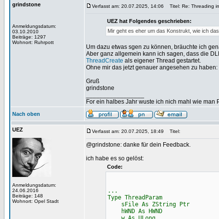
grindstone
Verfasst am: 20.07.2025, 14:06
Titel: Re: Threading i
UEZ hat Folgendes geschrieben:
Anmeldungsdatum:
Mir geht es eher um das Konstrukt, wie ich das
03.10.2010
Beiträge: 1297
Wohnort: Ruhrpott
Um dazu etwas sgen zu können, bräuchte ich gen
Aber ganz allgemein kann ich sagen, dass die DL
ThreadCreate
als eigener Thread gestartet.
Ohne mir das jetzt genauer angesehen zu haben: D
Gruß
grindstone
_________________
For ein halbes Jahr wuste ich nich mahl wie man Pr
Nach oben
UEZ
Verfasst am: 20.07.2025, 18:49
Titel:
@grindstone: danke für dein Feedback.
ich habe es so gelöst:
Code:
Anmeldungsdatum:
...
24.06.2016
Beiträge: 148
Type ThreadParam
Wohnort: Opel Stadt
sFile As ZString Ptr
hWND As HWND
w As ULong