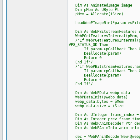
Dim As AnimatedImage image
Dim pMem As UByte Ptr
pMem = Allocate(iSize)
LoadWebPImageBin(*param->sFile
Dim As WebPBitstreamFeatures W
WebPGetFeaturesInternal(pMem, i
/'If WebPGetFeaturesInternal(pM
VP8_STATUS_OK Then
If param->pCallback Then Cast
Deallocate(param)
Return 0
End If'/
/'If WebPBitstreamFeatures.has
If param->pCallback Then Cast
Deallocate(param)
Return 0
End If'/
Dim As WebPData webp_data
WebPDataInit(@webp_data)
webp_data.bytes = pMem
webp_data.size = iSize
Dim As UInteger frame_index =
Dim As Integer prev_frame_time
Dim As WebPAnimDecoder Ptr de
Dim As WebPAnimInfo anim_info
dec = WebPAnimDecoderNew(@webp