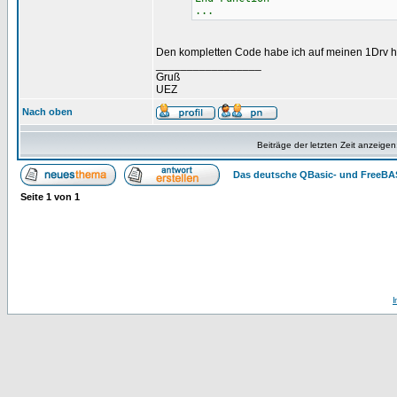
...
Den kompletten Code habe ich auf meinen 1Drv 
_________________
Gruß
UEZ
Nach oben
Beiträge der letzten Zeit anzeigen
Das deutsche QBasic- und FreeBA
Seite
1
von
1
I