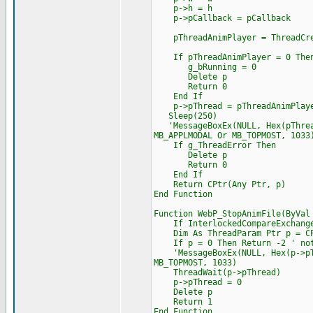
p->h = h
p->pCallback = pCallback
pThreadAnimPlayer = ThreadCrea
If pThreadAnimPlayer = 0 The
g_bRunning = 0
Delete p
Return 0
End If
p->pThread = pThreadAnimPlay
Sleep(250)
'MessageBoxEx(NULL, Hex(pThread
MB_APPLMODAL Or MB_TOPMOST, 1033
If g_ThreadError Then
Delete p
Return 0
End If
Return CPtr(Any Ptr, p)
End Function
Function WebP_StopAnimFile(ByVal
If InterlockedCompareExchange(
Dim As ThreadParam Ptr p = CPt
If p = 0 Then Return -2 ' not
'MessageBoxEx(NULL, Hex(p->pThr
MB_TOPMOST, 1033)
ThreadWait(p->pThread)
p->pThread = 0
Delete p
Return 1
End Function