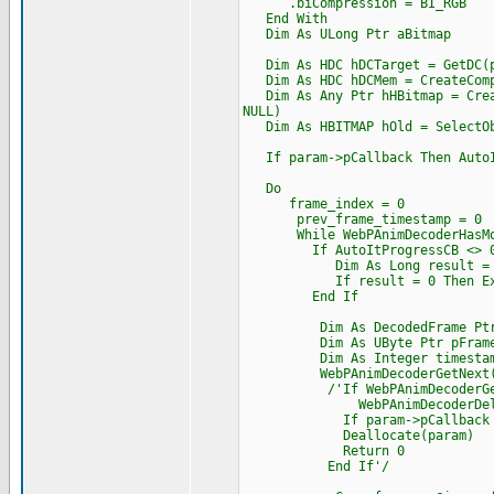
.biCompression = BI_RGB
End With
Dim As ULong Ptr aBitmap
Dim As HDC hDCTarget = GetDC(p
Dim As HDC hDCMem = CreateComp
Dim As Any Ptr hHBitmap = Creat
NULL)
Dim As HBITMAP hOld = SelectOb
If param->pCallback Then AutoIt
Do
frame_index = 0
prev_frame_timestamp = 0
While WebPAnimDecoderHasMor
If AutoItProgressCB <> 0
Dim As Long result = AutoItP
If result = 0 Then Exi
End If
Dim As DecodedFrame Ptr p
Dim As UByte Ptr pFrame_
Dim As Integer timesta
WebPAnimDecoderGetNext(dec,
/'If WebPAnimDecoderGetNext
WebPAnimDecoderDelet
If param->pCallback Then Cas
Deallocate(param)
Return 0
End If'/