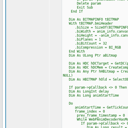
Delete param
Exit Sub
End If
Dim As BITMAPINFO tBITMAP
With tBITMAP.bmiHeader
.biSize = SizeOf(BITMAPINFO
.biWidth = anim_info.canvas
.biHeight = -anim_info.canv
.biPlanes = 1
.biBitCount = 32
.biCompression = BI_RGB
End With
Dim As ULong Ptr aBitmap
Dim As HDC hDCTarget = GetDC(p
Dim As HDC hDCMem = CreateComp
Dim As Any Ptr hHBitmap = Creat
NULL)
Dim As HBITMAP hOld = SelectOb
If param->pCallback <> 0 Then A
Dim As LongInt delay
Dim As Long animStartTime
Do
animStartTime = GetTickCoun
frame_index = 0
prev_frame_timestamp = 0
While WebPAnimDecoderHasMoreFr
If param->pCallback <> 0 And
Dim As Long result = AutoItP