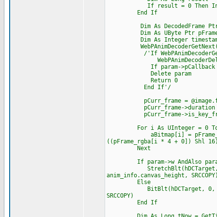
If result = 0 Then Interloc
End If
Dim As DecodedFrame Ptr p
Dim As UByte Ptr pFrame_
Dim As Integer timesta
WebPAnimDecoderGetNext(dec,
/'If WebPAnimDecoderGetNext
WebPAnimDecoderDelet
If param->pCallback Then Cas
Delete param
Return 0
End If'/
pCurr_frame = @image.fram
pCurr_frame->duration = tim
pCurr_frame->is_key_frame
For i As UInteger = 0 To ima
aBitmap[i] = pFrame_rgba[i 
((pFrame_rgba[i * 4 + 0]) Shl 16
Next
If param->w AndAlso param
StretchBlt(hDCTarget, 0, 0, 
anim_info.canvas_height, SRCCOPY
Else
BitBlt(hDCTarget, 0, 0, imag
SRCCOPY)
End If
Dim As Long tNow = GetTic