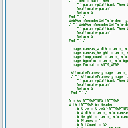
/'If dec = NULL Then
If param->pCallback Then Cast
Deallocate(param)
Return 0
End If'/
WebPAnimDecoderGetInfo(dec, @a
/'If WebPAnimDecoderGetInfo(de
If param->pCallback Then Cast
Deallocate(param)
Return 0
End If'/
image.canvas_width = anim_inf
image.canvas_height = anim_in
image.loop_count = anim_info.
image.bgcolor = anim_info.bgc
image.Format = ANIM_WEBP
AllocateFrames(@image, anim_i
/'If AllocateFrames(@image, an
If param->pCallback Then Cast
Deallocate(param)
Return 0
End If'/
Dim As BITMAPINFO tBITMAP
With tBITMAP.bmiHeader
.biSize = SizeOf(BITMAPINFO
.biWidth = anim_info.canvas
.biHeight = -anim_info.canv
.biPlanes = 1
.biBitCount = 32