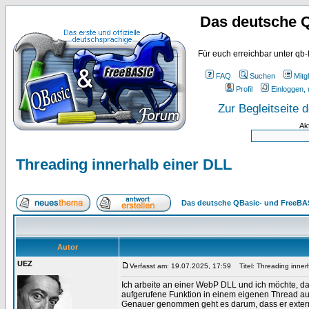
Das deutsche 
Für euch erreichbar unter qb-
FAQ
Suchen
Mitgl
Profil
Einloggen, 
Zur Begleitseite
Ak
Threading innerhalb einer DLL
Das deutsche QBasic- und FreeBA
Autor
UEZ
Verfasst am: 19.07.2025, 17:59
Titel: Threading inner
Ich arbeite an einer WebP DLL und ich möchte, da
aufgerufene Funktion in einem eigenen Thread au
Genauer genommen geht es darum, dass er externe