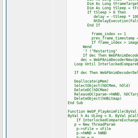
Dim As Long tFrameTarget = 
Dim As Long tSleep = tFram
If tSleep > 0 Then
delay = -tSleep * 100
NtDelayExecution(False, CP
End If
frame_index += 1
prev_frame_timestamp = t
If frame_index > image.num
Wend
'? !"Restarting"
If dec Then WebPAnimDecoder
dec = WebPAnimDecoderNew(@we
Loop Until InterlockedCompareEx
If dec Then WebPAnimDecoderDel
Deallocate(pMem)
SelectObject(hDCMem, hOld)
DeleteDC(hDCMem)
ReleaseDC(param->hWND, hDCTar
DeleteObject(hHBitmap)
End Sub
Function WebP_PlayAnimFile(ByVal
ByVal h As ULong = 0, ByVal pCal
If InterlockedCompareExchange(@
p = New ThreadParam
p->sFile = sFile
p->hWND = hWND
p->w = w