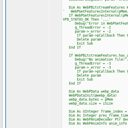
Dim As WebPBitstreamFeatures W
' WebPGetFeaturesInternal(pMem,
If WebPGetFeaturesInternal(pMem
VP8_STATUS_OK Then '...'
Debug("Error in WebPGetFeatur
g_ThreadError = -2
param->_error = -2
If param->pCallback Then Cast
Delete param
Exit Sub
End If
If WebPBitstreamFeatures.has_a
Debug("No animation file!",
g_ThreadError = -3
param->_error = -3
If param->pCallback Then Cast
Delete param
Exit Sub
End If
Dim As WebPData webp_data
WebPDataInit(@webp_data)
webp_data.bytes = pMem
webp_data.size = iSize
Dim As UInteger frame_index =
Dim As Integer prev_frame_time
Dim As WebPAnimDecoder Ptr de
Dim As WebPAnimInfo anim_info