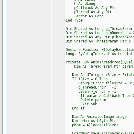
h As ULong
pCallback As Any Ptr
pThread As Any Ptr
_error As Long
End Type
Dim Shared As Long g_ThreadError
Dim Shared As Long g_bRunning = 
Dim Shared As Any Ptr pThreadAni
Dim Shared As ThreadParam Ptr p
Declare Function NtDelayExecutio
Long, ByVal qInterval As LongInt
...
Private Sub AnimThreadProc(ByVal
Dim As ThreadParam Ptr param =
Dim As UInteger iSize = FileLe
If iSize = 0 Then
Debug("Error filesize = 0",
g_ThreadError = -1
param->_error = -1
If param->pCallback Then Cast
Delete param
Exit Sub
End If
Dim As AnimatedImage image
Dim pMem As UByte Ptr
pMem = Allocate(iSize)
LoadWebPImageBin(*param->sFile