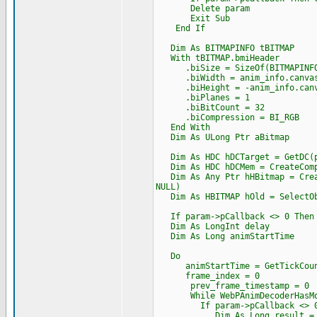
Delete param
Exit Sub
End If
Dim As BITMAPINFO tBITMAP
With tBITMAP.bmiHeader
.biSize = SizeOf(BITMAPINFO
.biWidth = anim_info.canvas
.biHeight = -anim_info.canv
.biPlanes = 1
.biBitCount = 32
.biCompression = BI_RGB
End With
Dim As ULong Ptr aBitmap
Dim As HDC hDCTarget = GetDC(p
Dim As HDC hDCMem = CreateComp
Dim As Any Ptr hHBitmap = Creat
NULL)
Dim As HBITMAP hOld = SelectOb
If param->pCallback <> 0 Then A
Dim As LongInt delay
Dim As Long animStartTime
Do
animStartTime = GetTickCoun
frame_index = 0
prev_frame_timestamp = 0
While WebPAnimDecoderHasMoreFr
If param->pCallback <> 0 And
Dim As Long result = AutoItP