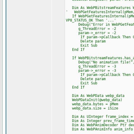
Dim As WebPBitstreamFeatures W
' WebPGetFeaturesInternal(pMem,
If WebPGetFeaturesInternal(pMem
VP8_STATUS_OK Then '...'
Debug("Error in WebPGetFeatur
g_ThreadError = -2
param->_error = -2
If param->pCallback Then Cast
Delete param
Exit Sub
End If
If WebPBitstreamFeatures.has_a
Debug("No animation file!",
g_ThreadError = -3
param->_error = -3
If param->pCallback Then Cast
Delete param
Exit Sub
End If
Dim As WebPData webp_data
WebPDataInit(@webp_data)
webp_data.bytes = pMem
webp_data.size = iSize
Dim As UInteger frame_index =
Dim As Integer prev_frame_time
Dim As WebPAnimDecoder Ptr de
Dim As WebPAnimInfo anim_info