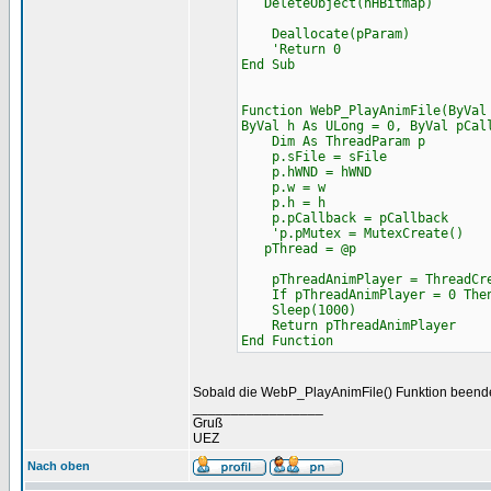
DeleteObject(hHBitmap)
Deallocate(pParam)
'Return 0
End Sub
Function WebP_PlayAnimFile(ByVal
ByVal h As ULong = 0, ByVal pCal
Dim As ThreadParam p
p.sFile = sFile
p.hWND = hWND
p.w = w
p.h = h
p.pCallback = pCallback
'p.pMutex = MutexCreate()
pThread = @p
pThreadAnimPlayer = ThreadCrea
If pThreadAnimPlayer = 0 Then
Sleep(1000)
Return pThreadAnimPlayer
End Function
Sobald die WebP_PlayAnimFile() Funktion beendet
_________________
Gruß
UEZ
Nach oben