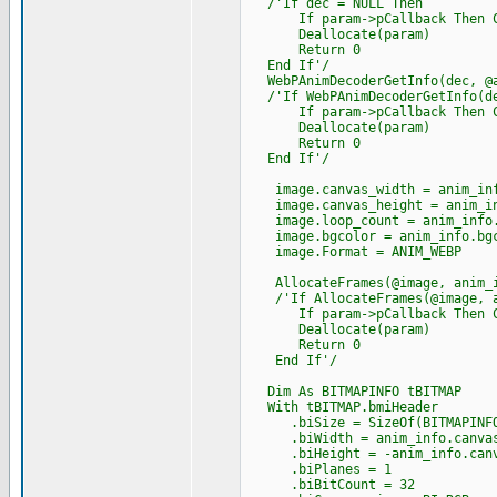
/'If dec = NULL Then
If param->pCallback Then Cast
Deallocate(param)
Return 0
End If'/
WebPAnimDecoderGetInfo(dec, @a
/'If WebPAnimDecoderGetInfo(de
If param->pCallback Then Cast
Deallocate(param)
Return 0
End If'/
image.canvas_width = anim_inf
image.canvas_height = anim_in
image.loop_count = anim_info.
image.bgcolor = anim_info.bgc
image.Format = ANIM_WEBP
AllocateFrames(@image, anim_i
/'If AllocateFrames(@image, an
If param->pCallback Then Cast
Deallocate(param)
Return 0
End If'/
Dim As BITMAPINFO tBITMAP
With tBITMAP.bmiHeader
.biSize = SizeOf(BITMAPINFO
.biWidth = anim_info.canvas
.biHeight = -anim_info.canv
.biPlanes = 1
.biBitCount = 32