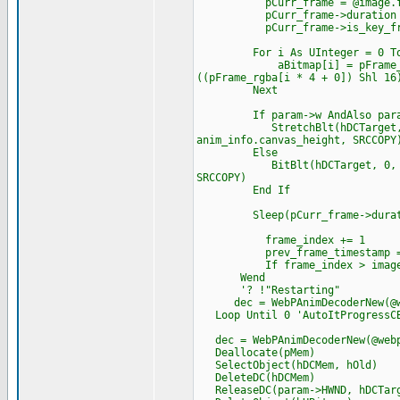
pCurr_frame = @image.fram
pCurr_frame->duration = tim
pCurr_frame->is_key_frame
For i As UInteger = 0 To ima
aBitmap[i] = pFrame_rgba[i 
((pFrame_rgba[i * 4 + 0]) Shl 16
Next
If param->w AndAlso param
StretchBlt(hDCTarget, 0, 0, 
anim_info.canvas_height, SRCCOPY
Else
BitBlt(hDCTarget, 0, 0, imag
SRCCOPY)
End If
Sleep(pCurr_frame->durat
frame_index += 1
prev_frame_timestamp = t
If frame_index > image.num
Wend
'? !"Restarting"
dec = WebPAnimDecoderNew(@we
Loop Until 0 'AutoItProgressCB 
dec = WebPAnimDecoderNew(@webp
Deallocate(pMem)
SelectObject(hDCMem, hOld)
DeleteDC(hDCMem)
ReleaseDC(param->HWND, hDCTar