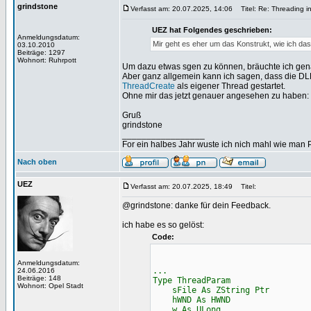
grindstone
Verfasst am: 20.07.2025, 14:06
Titel: Re: Threading i
UEZ hat Folgendes geschrieben:
Anmeldungsdatum:
Mir geht es eher um das Konstrukt, wie ich das
03.10.2010
Beiträge: 1297
Wohnort: Ruhrpott
Um dazu etwas sgen zu können, bräuchte ich gen
Aber ganz allgemein kann ich sagen, dass die DL
ThreadCreate
als eigener Thread gestartet.
Ohne mir das jetzt genauer angesehen zu haben: D
Gruß
grindstone
_________________
For ein halbes Jahr wuste ich nich mahl wie man Pr
Nach oben
UEZ
Verfasst am: 20.07.2025, 18:49
Titel:
@grindstone: danke für dein Feedback.
ich habe es so gelöst:
Code:
Anmeldungsdatum:
...
24.06.2016
Beiträge: 148
Type ThreadParam
Wohnort: Opel Stadt
sFile As ZString Ptr
hWND As HWND
w As ULong