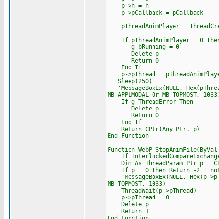
p->h = h
p->pCallback = pCallback
pThreadAnimPlayer = ThreadCrea
If pThreadAnimPlayer = 0 The
g_bRunning = 0
Delete p
Return 0
End If
p->pThread = pThreadAnimPlay
Sleep(250)
'MessageBoxEx(NULL, Hex(pThread
MB_APPLMODAL Or MB_TOPMOST, 1033
If g_ThreadError Then
Delete p
Return 0
End If
Return CPtr(Any Ptr, p)
End Function
Function WebP_StopAnimFile(ByVal
If InterlockedCompareExchange(
Dim As ThreadParam Ptr p = CPt
If p = 0 Then Return -2 ' not
'MessageBoxEx(NULL, Hex(p->pThr
MB_TOPMOST, 1033)
ThreadWait(p->pThread)
p->pThread = 0
Delete p
Return 1
End Function