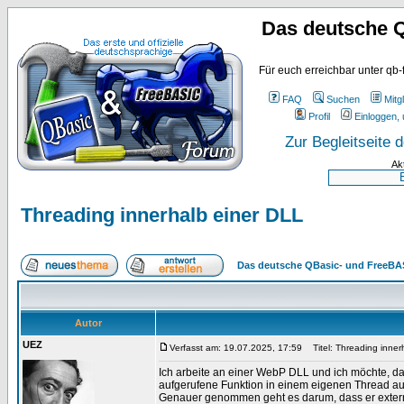
Das deutsche 
Für euch erreichbar unter qb-
FAQ
Suchen
Mitgl
Profil
Einloggen, 
Zur Begleitseite
Ak
Threading innerhalb einer DLL
Das deutsche QBasic- und FreeBA
Autor
UEZ
Verfasst am: 19.07.2025, 17:59
Titel: Threading inner
Ich arbeite an einer WebP DLL und ich möchte, da
aufgerufene Funktion in einem eigenen Thread au
Genauer genommen geht es darum, dass er externe