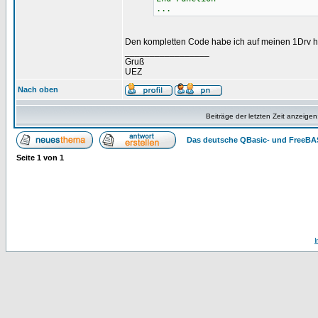
...
Den kompletten Code habe ich auf meinen 1Drv 
_________________
Gruß
UEZ
Nach oben
Beiträge der letzten Zeit anzeigen
Das deutsche QBasic- und FreeBA
Seite
1
von
1
I