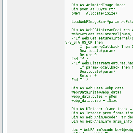
Dim As AnimatedImage image
Dim pMem As UByte Ptr
pMem = Allocate(iSize)
LoadWebPImageBin(*param->sFile
Dim As WebPBitstreamFeatures W
WebPGetFeaturesInternal(pMem, i
/'If WebPGetFeaturesInternal(pM
VP8_STATUS_OK Then
If param->pCallback Then Cast
Deallocate(param)
Return 0
End If'/
/'If WebPBitstreamFeatures.has
If param->pCallback Then Cast
Deallocate(param)
Return 0
End If'/
Dim As WebPData webp_data
WebPDataInit(@webp_data)
webp_data.bytes = pMem
webp_data.size = iSize
Dim As UInteger frame_index =
Dim As Integer prev_frame_time
Dim As WebPAnimDecoder Ptr de
Dim As WebPAnimInfo anim_info
dec = WebPAnimDecoderNew(@webp