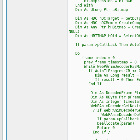
.biCompression = BI_RGB
End With
Dim As ULong Ptr aBitmap
Dim As HDC hDCTarget = GetDC(p
Dim As HDC hDCMem = CreateComp
Dim As Any Ptr hHBitmap = Creat
NULL)
Dim As HBITMAP hOld = SelectOb
If param->pCallback Then AutoIt
Do
frame_index = 0
prev_frame_timestamp = 0
While WebPAnimDecoderHasMor
If AutoItProgressCB <> 0
Dim As Long result = AutoItP
If result = 0 Then Exi
End If
Dim As DecodedFrame Ptr p
Dim As UByte Ptr pFrame_
Dim As Integer timesta
WebPAnimDecoderGetNext(dec,
/'If WebPAnimDecoderGetNext
WebPAnimDecoderDelet
If param->pCallback Then Cas
Deallocate(param)
Return 0
End If'/