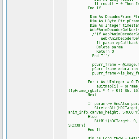
If result = 0 Then Interloc
End If
Dim As DecodedFrame Ptr p
Dim As UByte Ptr pFrame_
Dim As Integer timesta
WebPAnimDecoderGetNext(dec,
/'If WebPAnimDecoderGetNext
WebPAnimDecoderDelet
If param->pCallback Then Cas
Delete param
Return 0
End If'/
pCurr_frame = @image.fram
pCurr_frame->duration = tim
pCurr_frame->is_key_frame
For i As UInteger = 0 To ima
aBitmap[i] = pFrame_rgba[i 
((pFrame_rgba[i * 4 + 0]) Shl 16
Next
If param->w AndAlso param
StretchBlt(hDCTarget, 0, 0, 
anim_info.canvas_height, SRCCOPY
Else
BitBlt(hDCTarget, 0, 0, imag
SRCCOPY)
End If
Dim As Long tNow = GetTic