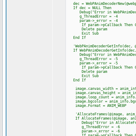
dec = WebPAnimDecoderNew(@webp
If dec = NULL Then
Debug("Error in WebPAnimDeco
g_ThreadError = -4
param->_error = -4
If param->pCallback Then Cast
Delete param
Exit Sub
End If
'WebPAnimDecoderGetInfo(dec, @
If WebPAnimDecoderGetInfo(dec,
Debug("Error in WebPAnimDecod
g_ThreadError = -5
param->_error = -5
If param->pCallback Then Cast
Delete param
Exit Sub
End If
image.canvas_width = anim_inf
image.canvas_height = anim_in
image.loop_count = anim_info.
image.bgcolor = anim_info.bgc
image.Format = ANIM_WEBP
'AllocateFrames(@image, anim_
If AllocateFrames(@image, anim
Debug("Error in AllocateFra
g_ThreadError = -6
param->_error = -6
If param->pCallback Then Cast