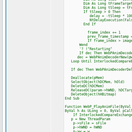
Dim As Long tFrameTarget = 
Dim As Long tSleep = tFram
If tSleep > 0 Then
delay = -tSleep * 100
NtDelayExecution(False, CP
End If
frame_index += 1
prev_frame_timestamp = t
If frame_index > image.num
Wend
'? !"Restarting"
If dec Then WebPAnimDecoder
dec = WebPAnimDecoderNew(@we
Loop Until InterlockedCompareEx
If dec Then WebPAnimDecoderDel
Deallocate(pMem)
SelectObject(hDCMem, hOld)
DeleteDC(hDCMem)
ReleaseDC(param->hWND, hDCTar
DeleteObject(hHBitmap)
End Sub
Function WebP_PlayAnimFile(ByVal
ByVal h As ULong = 0, ByVal pCal
If InterlockedCompareExchange(@
p = New ThreadParam
p->sFile = sFile
p->hWND = hWND
p->w = w