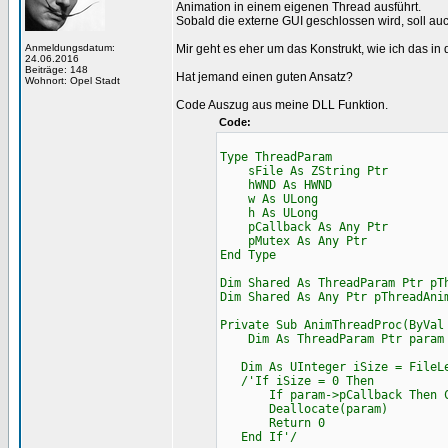
Animation in einem eigenen Thread ausführt.
Sobald die externe GUI geschlossen wird, soll a
Anmeldungsdatum:
Mir geht es eher um das Konstrukt, wie ich das in 
24.06.2016
Beiträge: 148
Hat jemand einen guten Ansatz?
Wohnort: Opel Stadt
Code Auszug aus meine DLL Funktion.
Code:
Type ThreadParam
sFile As ZString Ptr
hWND As HWND
w As ULong
h As ULong
pCallback As Any Ptr
pMutex As Any Ptr
End Type
Dim Shared As ThreadParam Ptr pT
Dim Shared As Any Ptr pThreadAni
Private Sub AnimThreadProc(ByVal
Dim As ThreadParam Ptr param =
Dim As UInteger iSize = FileLe
/'If iSize = 0 Then
If param->pCallback Then Cast
Deallocate(param)
Return 0
End If'/